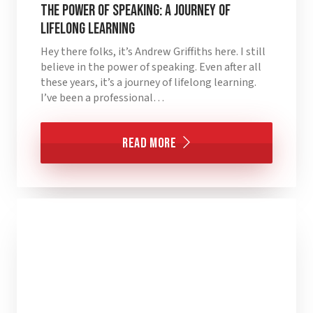
The Power of Speaking: A Journey of
Lifelong Learning
Hey there folks, it’s Andrew Griffiths here. I still
believe in the power of speaking. Even after all
these years, it’s a journey of lifelong learning.
I’ve been a professional…
Read More