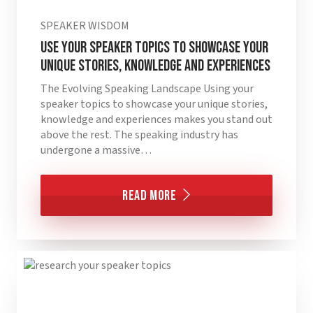
SPEAKER WISDOM
Use your speaker topics to showcase your
unique stories, knowledge and experiences
The Evolving Speaking Landscape Using your
speaker topics to showcase your unique stories,
knowledge and experiences makes you stand out
above the rest. The speaking industry has
undergone a massive…
Read More