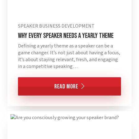
SPEAKER BUSINESS DEVELOPMENT
Why Every Speaker Needs a Yearly Theme
Defining a yearly theme as a speaker can be a
game changer. It’s not just about having a focus,
it’s about staying relevant, fresh, and engaging
in a competitive speaking…
Read More