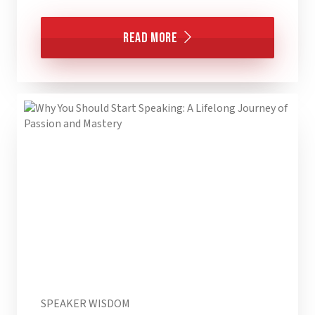
Read More
SPEAKER WISDOM