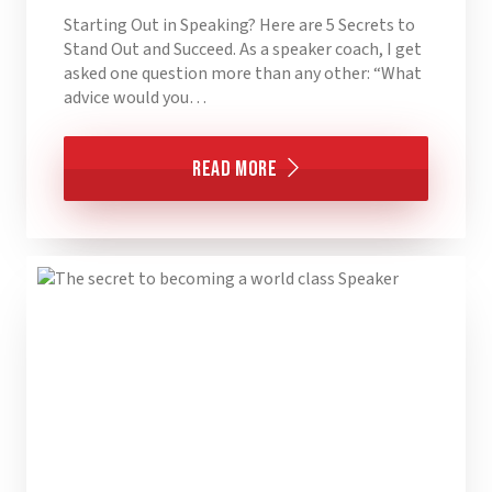
Starting Out in Speaking? Here are 5 Secrets to
Stand Out and Succeed. As a speaker coach, I get
asked one question more than any other: “What
advice would you…
Read More