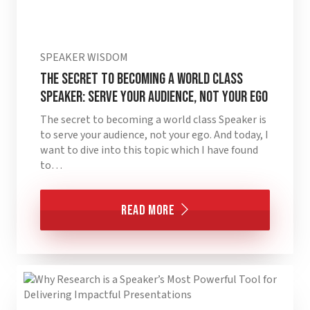
SPEAKER WISDOM
The Secret to Becoming a World Class
Speaker: Serve Your Audience, Not Your Ego
The secret to becoming a world class Speaker is
to serve your audience, not your ego. And today, I
want to dive into this topic which I have found
to…
Read More