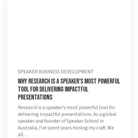
SPEAKER BUSINESS DEVELOPMENT
Why Research is a Speaker’s Most Powerful
Tool for Delivering Impactful
Presentations
Research is a speaker’s most powerful tool for
delivering impactful presentations. As a global
speaker and founder of Speaker School in
Australia, I’ve spent years honing my craft. We
all…