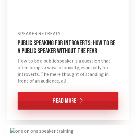
SPEAKER RETREATS
Public Speaking for Introverts: How to Be
a Public Speaker without the Fear
How to be a public speaker is a question that
often brings a wave of anxiety, especially for
introverts. The mere thought of standing in
front of an audience, all…
Read More