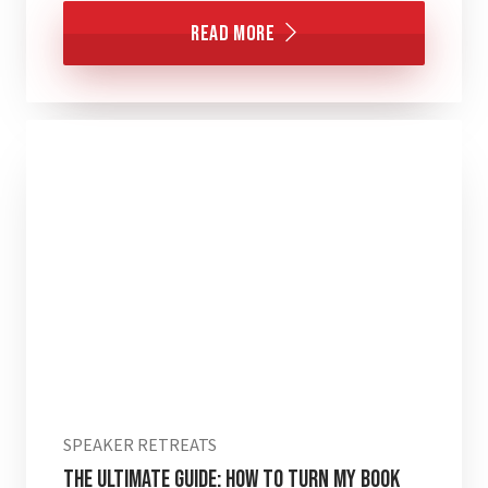
Read More
SPEAKER RETREATS
The Ultimate Guide: How to Turn My Book