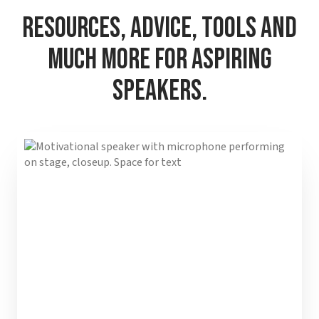
Resources, Advice, Tools and
Much More for Aspiring
Speakers.