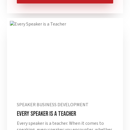
SPEAKER BUSINESS DEVELOPMENT
Every Speaker is a Teacher
Every speaker is a teacher. When it comes to
speaking, every speaker you encounter, whether