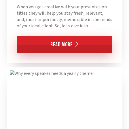
When you get creative with your presentation
titles they will help you stay fresh, relevant,
and, most importantly, memorable in the minds
of your ideal client. So, let’s dive into…
Read More