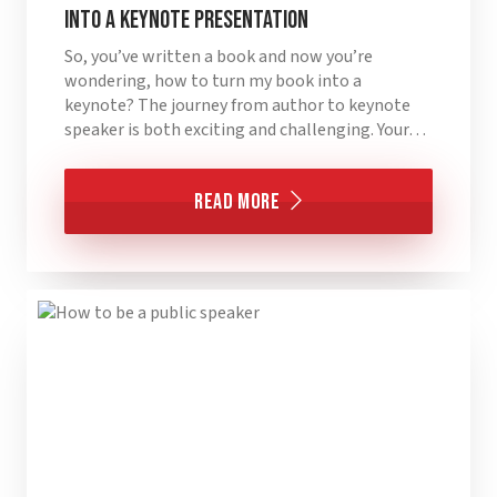
into a Keynote Presentation
So, you’ve written a book and now you’re
wondering, how to turn my book into a
keynote? The journey from author to keynote
speaker is both exciting and challenging. Your…
Read More