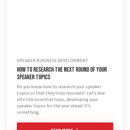
SPEAKER BUSINESS DEVELOPMENT
HOW TO RESEARCH THE NEXT ROUND OF YOUR
SPEAKER TOPICS
Do you know how to research your speaker
topics so that they truly resonate? Let’s dive
into this essential topic, developing your
speaker topics for the year ahead. It’s
something…