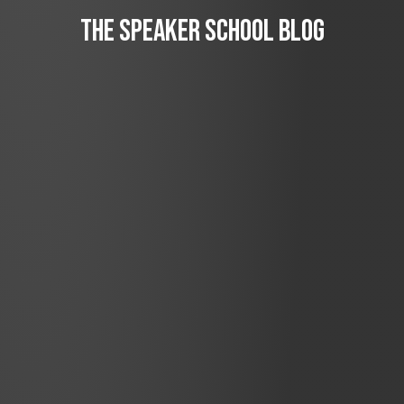
The Speaker School Blog