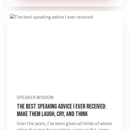
SPEAKER WISDOM
The best speaking advice I ever received:
make them laugh, cry, and think
Over the years, I’ve been given all kinds of advice
when it comes to speaking, some useful, some