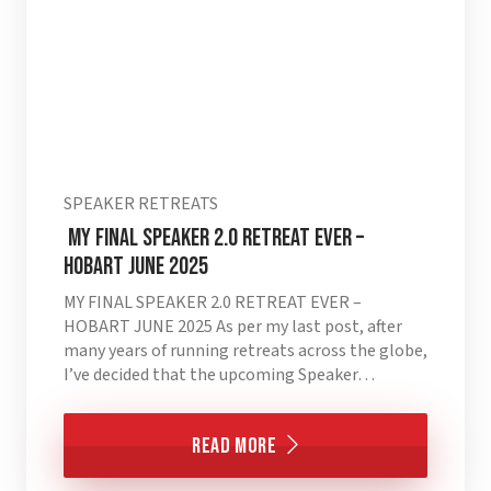
SPEAKER RETREATS
MY FINAL SPEAKER 2.0 RETREAT EVER –
HOBART JUNE 2025
MY FINAL SPEAKER 2.0 RETREAT EVER –
HOBART JUNE 2025 As per my last post, after
many years of running retreats across the globe,
I’ve decided that the upcoming Speaker…
Read More