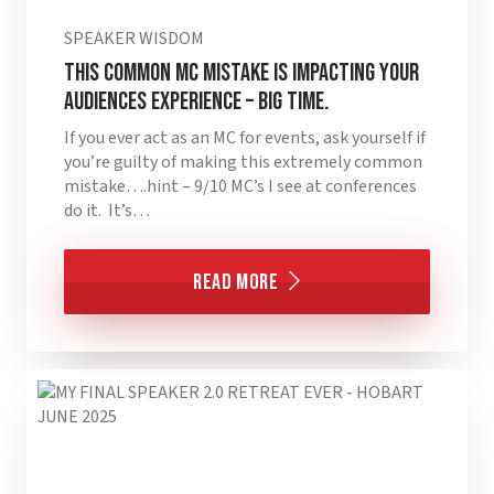
SPEAKER WISDOM
This Common MC Mistake is Impacting Your
Audiences Experience – BIG TIME.
If you ever act as an MC for events, ask yourself if
you’re guilty of making this extremely common
mistake….hint – 9/10 MC’s I see at conferences
do it. It’s…
Read More