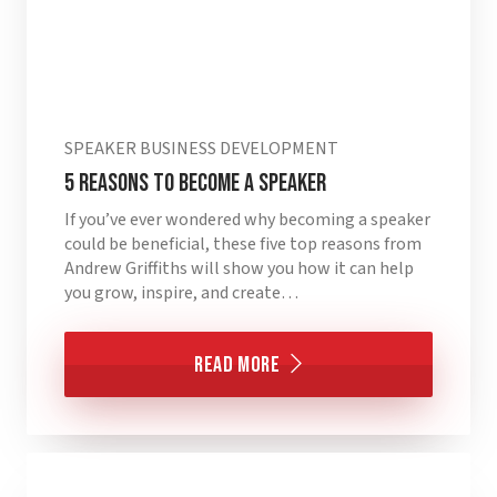
SPEAKER BUSINESS DEVELOPMENT
5 Reasons to Become a Speaker
If you’ve ever wondered why becoming a speaker
could be beneficial, these five top reasons from
Andrew Griffiths will show you how it can help
you grow, inspire, and create…
Read More