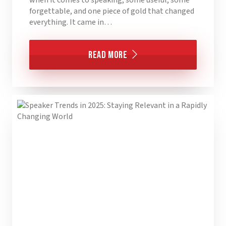
forgettable, and one piece of gold that changed
everything. It came in…
Read More