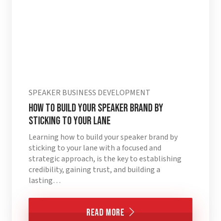
SPEAKER BUSINESS DEVELOPMENT
How to Build Your Speaker Brand by
Sticking to Your Lane
Learning how to build your speaker brand by
sticking to your lane with a focused and
strategic approach, is the key to establishing
credibility, gaining trust, and building a
lasting…
Read More