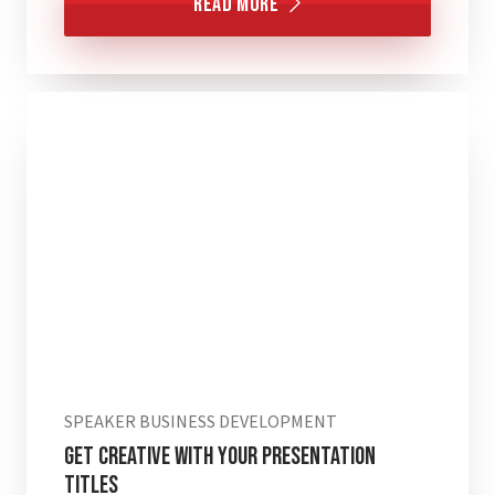
Read More
SPEAKER BUSINESS DEVELOPMENT
Get Creative with Your Presentation
Titles