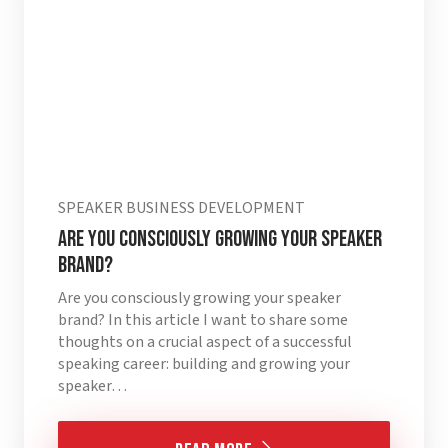
SPEAKER BUSINESS DEVELOPMENT
Are you consciously growing your speaker
brand?
Are you consciously growing your speaker
brand? In this article I want to share some
thoughts on a crucial aspect of a successful
speaking career: building and growing your
speaker…