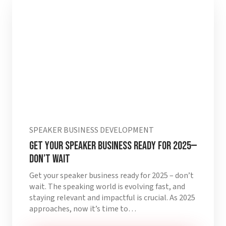
SPEAKER BUSINESS DEVELOPMENT
Get Your Speaker Business Ready for 2025—
Don’t Wait
Get your speaker business ready for 2025 – don’t
wait. The speaking world is evolving fast, and
staying relevant and impactful is crucial. As 2025
approaches, now it’s time to…