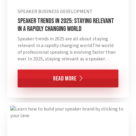
SPEAKER BUSINESS DEVELOPMENT
Speaker Trends in 2025: Staying Relevant
in a Rapidly Changing World
Speaker trends in 2025 are all about staying
relevant in a rapidly changing world.The world
of professional speaking is evolving faster than
ever. In 2025, staying relevant as a speaker…
Read More