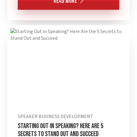
Read More
SPEAKER BUSINESS DEVELOPMENT
Starting Out in Speaking? Here are 5
Secrets to Stand Out and Succeed