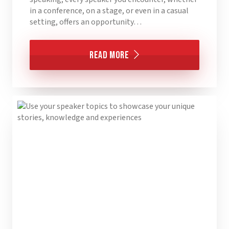
in a conference, on a stage, or even in a casual
setting, offers an opportunity…
Read More