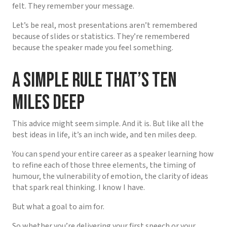
felt. They remember your message.
Let’s be real, most presentations aren’t remembered
because of slides or statistics. They’re remembered
because the speaker made you feel something.
A Simple Rule That’s Ten
Miles Deep
This advice might seem simple. And it is. But like all the
best ideas in life, it’s an inch wide, and ten miles deep.
You can spend your entire career as a speaker learning how
to refine each of those three elements, the timing of
humour, the vulnerability of emotion, the clarity of ideas
that spark real thinking. I know I have.
But what a goal to aim for.
So whether you’re delivering your first speech or your