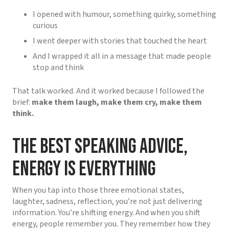
I opened with humour, something quirky, something
curious
I went deeper with stories that touched the heart
And I wrapped it all in a message that made people
stop and think
That talk worked. And it worked because I followed the
brief:
make them laugh, make them cry, make them
think.
The Best Speaking Advice,
Energy Is Everything
When you tap into those three emotional states,
laughter, sadness, reflection, you’re not just delivering
information. You’re shifting energy. And when you shift
energy, people remember you. They remember how they