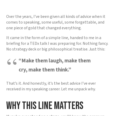
Over the years, I’ve been given all kinds of advice when it
comes to speaking, some useful, some forgettable, and
one piece of gold that changed everything.
It came in the form of a simple line, handed to me in a
briefing for a TEDx talk I was preparing for. Nothing fancy.
No strategy deck or big philosophical treatise. Just this:
“Make them laugh, make them
cry, make them think.”
That’s it. And honestly, it’s the best advice I’ve ever
received in my speaking career. Let me unpack why.
Why This Line Matters