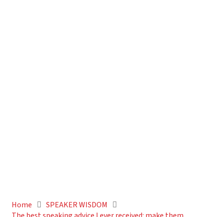
Home
SPEAKER WISDOM
The best speaking advice I ever received: make them