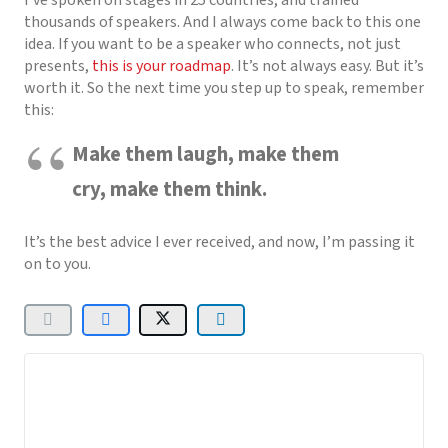
thousands of speakers. And I always come back to this one
idea. If you want to be a speaker who connects, not just
presents,
this is your roadmap
. It’s not always easy. But it’s
worth it. So the next time you step up to speak, remember
this:
Make them laugh, make them
cry, make them think.
It’s the best advice I ever received, and now, I’m passing it
on to you.