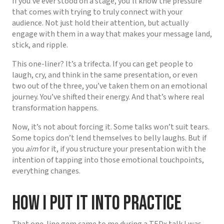
If you’ve ever stood on a stage, you’ll know the pressure
that comes with trying to truly connect with your
audience. Not just hold their attention, but actually
engage with them in a way that makes your message land,
stick, and ripple.
This one-liner? It’s a trifecta. If you can get people to
laugh, cry, and think in the same presentation, or even
two out of the three, you’ve taken them on an emotional
journey. You’ve shifted their energy. And that’s where real
transformation happens.
Now, it’s not about forcing it. Some talks won’t suit tears.
Some topics don’t lend themselves to belly laughs. But if
you
aim
for it, if you structure your presentation with the
intention of tapping into those emotional touchpoints,
everything changes.
How I Put It Into Practice
That one-line gem came to me during a TEDx talk I was