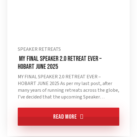
SPEAKER RETREATS
MY FINAL SPEAKER 2.0 RETREAT EVER –
HOBART JUNE 2025
MY FINAL SPEAKER 2.0 RETREAT EVER –
HOBART JUNE 2025 As per my last post, after
many years of running retreats across the globe,
I’ve decided that the upcoming Speaker…
Read More