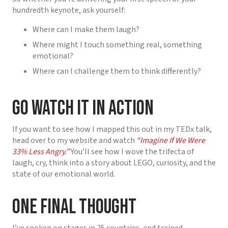
hundredth keynote, ask yourself:
Where can I make them laugh?
Where might I touch something real, something
emotional?
Where can I challenge them to think differently?
Go Watch It in Action
If you want to see how I mapped this out in my TEDx talk,
head over to my website and watch
“Imagine If We Were
33% Less Angry.”
You’ll see how I wove the trifecta of
laugh, cry, think into a story about LEGO, curiosity, and the
state of our emotional world.
One Final Thought
I’ve spoken on stages in 25 countries, and trained