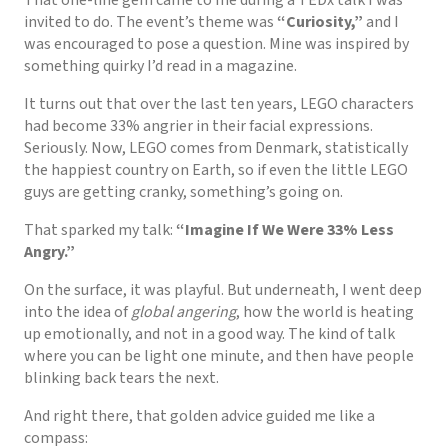
invited to do. The event’s theme was
“Curiosity,”
and I
was encouraged to pose a question. Mine was inspired by
something quirky I’d read in a magazine.
It turns out that over the last ten years, LEGO characters
had become 33% angrier in their facial expressions.
Seriously. Now, LEGO comes from Denmark, statistically
the happiest country on Earth, so if even the little LEGO
guys are getting cranky, something’s going on.
That sparked my talk:
“Imagine If We Were 33% Less
Angry.”
On the surface, it was playful. But underneath, I went deep
into the idea of
global angering
, how the world is heating
up emotionally, and not in a good way. The kind of talk
where you can be light one minute, and then have people
blinking back tears the next.
And right there, that golden advice guided me like a
compass: