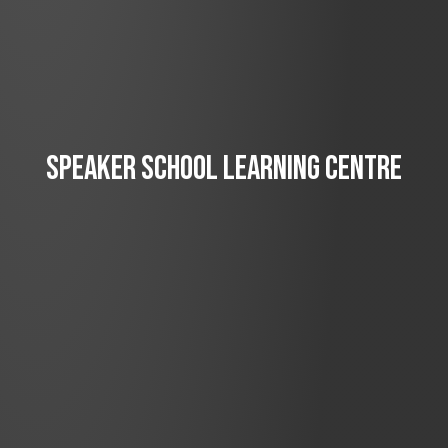
SPEAKER SCHOOL LEARNING CENTRE