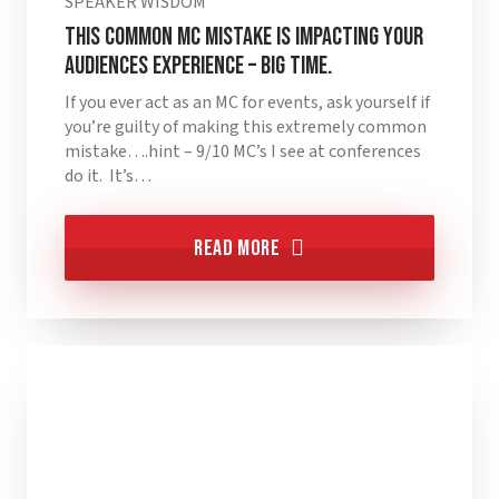
SPEAKER WISDOM
This Common MC Mistake is Impacting Your
Audiences Experience – BIG TIME.
If you ever act as an MC for events, ask yourself if
you’re guilty of making this extremely common
mistake….hint – 9/10 MC’s I see at conferences
do it. It’s…
Read More