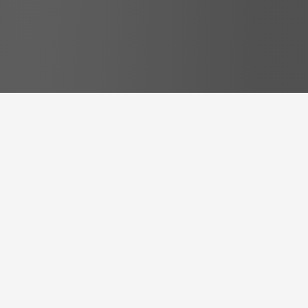
Free Resources
some
free Resources
to get
you started right away