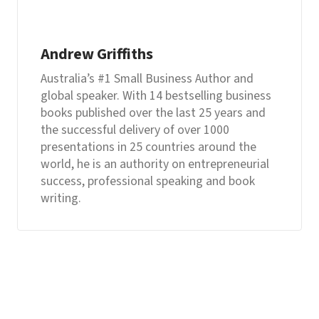
Andrew Griffiths
Australia’s #1 Small Business Author and
global speaker. With 14 bestselling business
books published over the last 25 years and
the successful delivery of over 1000
presentations in 25 countries around the
world, he is an authority on entrepreneurial
success, professional speaking and book
writing.