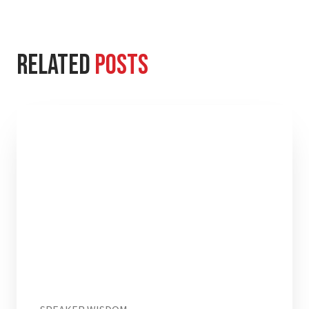
Related
Posts