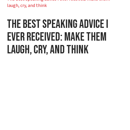
laugh, cry, and think
The best speaking advice I
ever received: make them
laugh, cry, and think