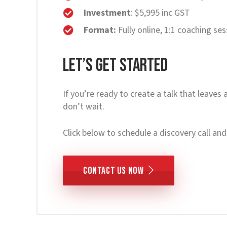
Investment
: $5,995 inc GST
Format:
Fully online, 1:1 coaching se
Let’s Get Started
If you’re ready to create a talk that leaves 
don’t wait.
Click below to schedule a discovery call and 
CONTACT US NOW