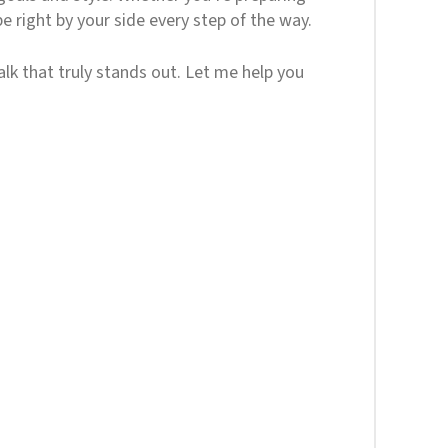
e right by your side every step of the way.
alk that truly stands out. Let me help you