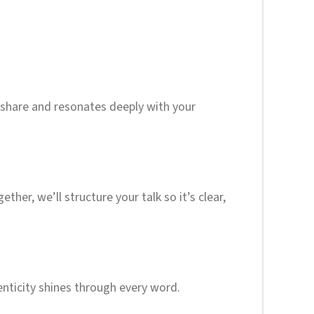
o share and resonates deeply with your
her, we’ll structure your talk so it’s clear,
enticity shines through every word.