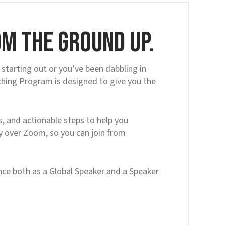
m the ground up.
starting out or you’ve been dabbling in
ching Program is designed to give you the
, and actionable steps to help you
ly over Zoom, so you can join from
ce both as a Global Speaker and a Speaker