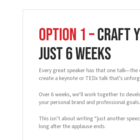
OPTION 1 –
Craft Y
Just 6 Weeks
Every great speaker has that one talk—the o
create a keynote or TEDx talk that’s unfor
Over 6 weeks, we’ll work together to develo
your personal brand and professional goals
This isn’t about writing “just another speec
long after the applause ends.