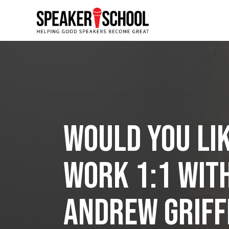
<--! Please do not delete -->
Would You Lik
Work 1:1 wit
Andrew Griff