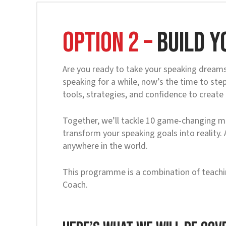
OPTION 2 –
Build y
Are you ready to take your speaking dreams 
speaking for a while, now’s the time to st
tools, strategies, and confidence to create
Together, we’ll tackle 10 game-changing mo
transform your speaking goals into reality.
anywhere in the world.
This programme is a combination of teachi
Coach.