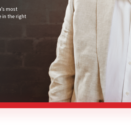
ia’s most
 in the right