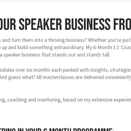
our Speaker Business fro
and turn them into a thriving business? Whether you’re just 
ep up and build something extraordinary. My 6-Month 1:1 Coa
 a speaker business that stands out and stands tall.
dules over six months each packed with insights, strategies
 And guess what? All masterclasses are delivered convenient
ng, coaching and mentoring, based on my extensive experien