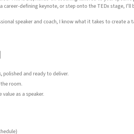
 career-defining keynote, or step onto the TEDx stage, I’ll b
ssional speaker and coach, I know what it takes to create a t
h
, polished and ready to deliver.
 the room.
 value as a speaker.
chedule)