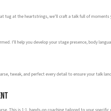
tug at the heartstrings, we’ll craft a talk full of moments
formed. I’ll help you develop your stage presence, body langu
arse, tweak, and perfect every detail to ensure your talk lan
ent
rse. This is 1:1, hands-on coaching tailored to your specific