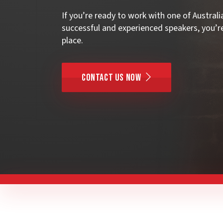
If you’re ready to work with one of Austral
successful and experienced speakers, you’re
place.
Contact Us Now