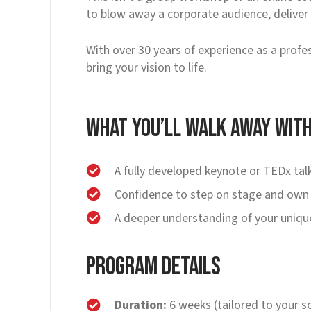
to blow away a corporate audience, deliver a
With over 30 years of experience as a profe
bring your vision to life.
What You’ll Walk Away Wit
A fully developed keynote or TEDx talk
Confidence to step on stage and own
A deeper understanding of your unique
Program Details
Duration:
6 weeks (tailored to your s