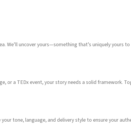
idea. We’ll uncover yours—something that’s uniquely yours t
e, or a TEDx event, your story needs a solid framework. Toget
e your tone, language, and delivery style to ensure your auth