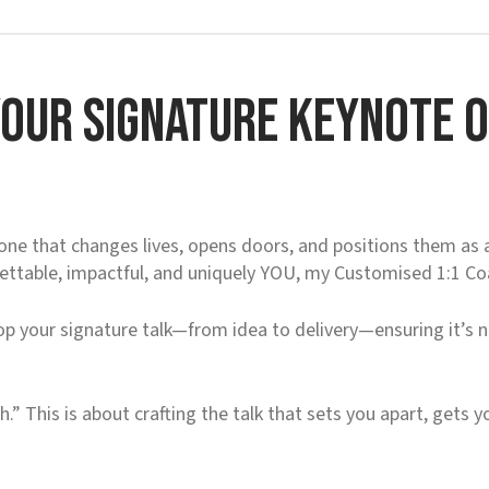
our Signature Keynote or
ne that changes lives, opens doors, and positions them as a 
gettable, impactful, and uniquely YOU, my Customised 1:1 C
p your signature talk—from idea to delivery—ensuring it’s n
.
h.” This is about crafting the talk that sets you apart, gets