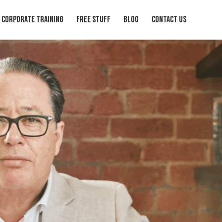
Corporate Training
Free Stuff
Blog
Contact Us