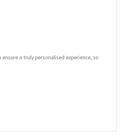
to ensure a truly personalised experience, so