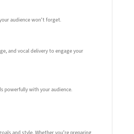
 your audience won’t forget.
age, and vocal delivery to engage your
ds powerfully with your audience.
 goals and style. Whether you’re preparing