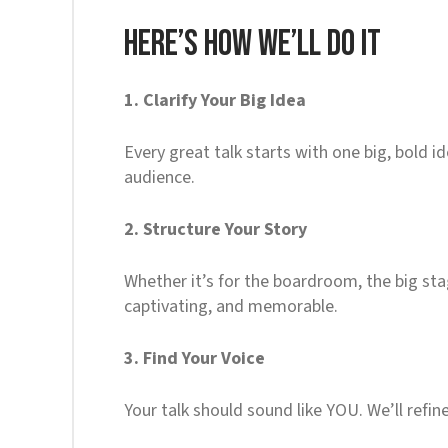
Here’s How We’ll Do It
1. Clarify Your Big Idea
Every great talk starts with one big, bold 
audience.
2. Structure Your Story
Whether it’s for the boardroom, the big stag
captivating, and memorable.
3. Find Your Voice
Your talk should sound like YOU. We’ll refin