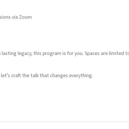
ssions via Zoom
a lasting legacy, this program is for you. Spaces are limited 
let’s craft the talk that changes everything.