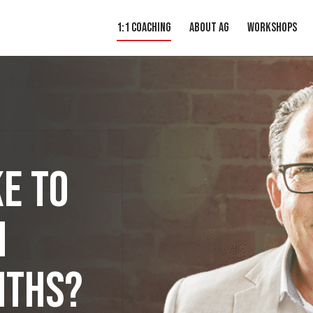
1:1 Coaching
About AG
Workshops
e to
h
iths?