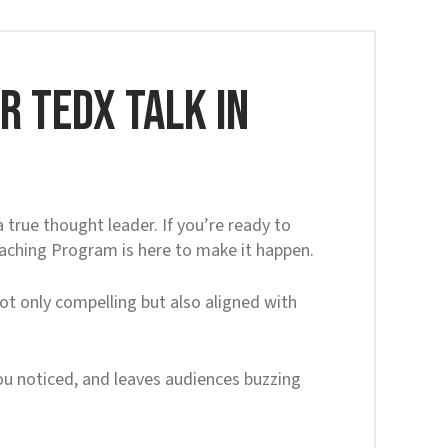
 TEDx Talk in
true thought leader. If you’re ready to
oaching Program is here to make it happen.
ot only compelling but also aligned with
 you noticed, and leaves audiences buzzing