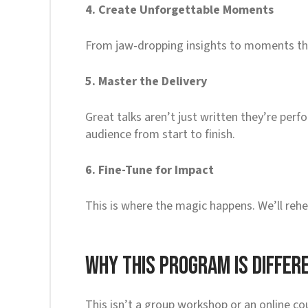
4. Create Unforgettable Moments
From jaw-dropping insights to moments that 
5. Master the Delivery
Great talks aren’t just written they’re per
audience from start to finish.
6. Fine-Tune for Impact
This is where the magic happens. We’ll rehe
Why This Program Is Differ
This isn’t a group workshop or an online cou