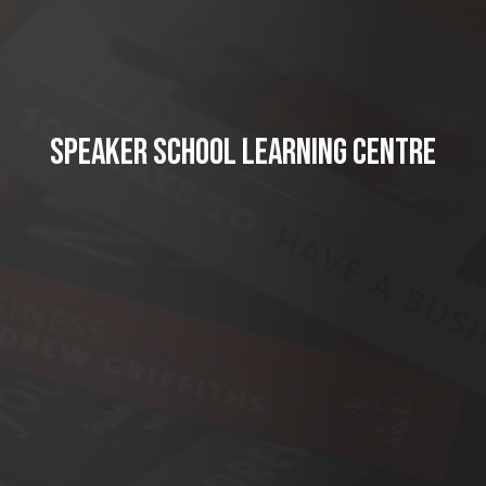
SPEAKER SCHOOL LEARNING CENTRE