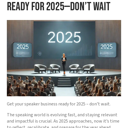
Ready for 2025—Don’t Wait
Get your speaker business ready for 2025 – don’t wait.
The speaking world is evolving fast, and staying relevant
and impactful is crucial. As 2025 approaches, now it’s time
to reflect, recalibrate, and prepare for the year ahead,