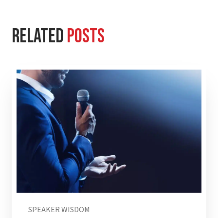
Related
Posts
SPEAKER WISDOM