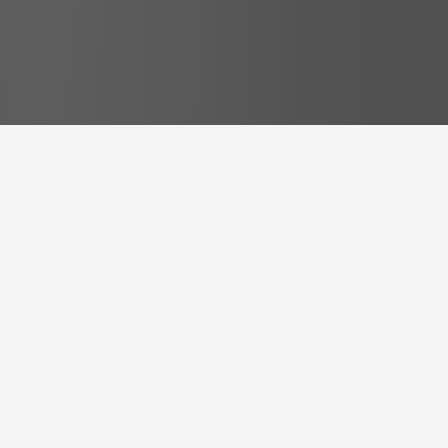
Free Resources
some
free Resources
to get
you started right away
Transform Your Speaker Skills with Our
Handpicked Free Resources – A Step