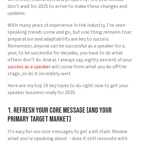
don’t wait for 2025 to arrive to make these changes and
updates.
With many years of experience in the industry, I’ve seen
speaking trends come and go, but one thing remains true:
preparation and adaptability are key to success.
Remember, anyone can be successful as a speaker for a
year, to be successful for decades, you have to do what
others don’t do. And as I always say, eighty percent of your
success as a speaker
will come from what you do off the
stage, so do it incredibly well.
Here are my top 10 key tasks to do right now to get your
speaker business ready for 2025:
1. Refresh Your Core Message (and your
primary target market)
It’s easy for our core messages to get a bit stale. Review
what you’re speaking about – does it still resonate with