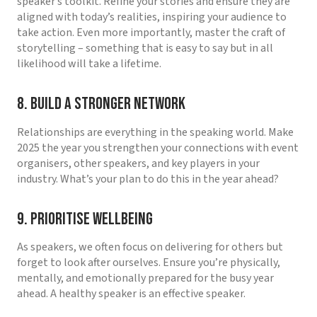
speaker’s toolkit. Refine your stories and ensure they are
aligned with today’s realities, inspiring your audience to
take action. Even more importantly, master the craft of
storytelling – something that is easy to say but in all
likelihood will take a lifetime.
8. Build a Stronger Network
Relationships are everything in the speaking world. Make
2025 the year you strengthen your connections with event
organisers, other speakers, and key players in your
industry. What’s your plan to do this in the year ahead?
9. Prioritise Wellbeing
As speakers, we often focus on delivering for others but
forget to look after ourselves. Ensure you’re physically,
mentally, and emotionally prepared for the busy year
ahead. A healthy speaker is an effective speaker.