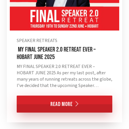
SPEAKER RETREATS
MY FINAL SPEAKER 2.0 RETREAT EVER –
HOBART JUNE 2025
MY FINAL SPEAKER 2.0 RETREAT EVER –
HOBART JUNE 2025 As per my last post, after
many years of running retreats across the globe,
I’ve decided that the upcoming Speaker…
Read More