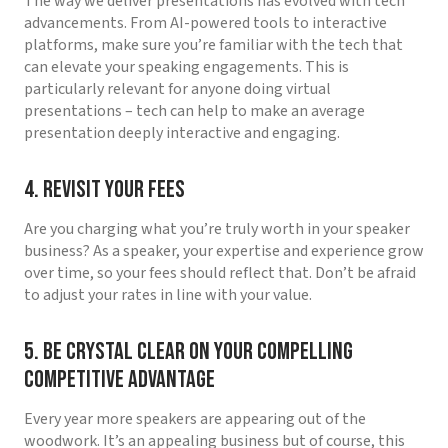
The way we deliver presentations has evolved with tech
advancements. From AI-powered tools to interactive
platforms, make sure you’re familiar with the tech that
can elevate your speaking engagements. This is
particularly relevant for anyone doing virtual
presentations – tech can help to make an average
presentation deeply interactive and engaging.
4. Revisit Your Fees
Are you charging what you’re truly worth in your speaker
business? As a speaker, your expertise and experience grow
over time, so your fees should reflect that. Don’t be afraid
to adjust your rates in line with your value.
5. Be Crystal Clear on Your Compelling
Competitive Advantage
Every year more speakers are appearing out of the
woodwork. It’s an appealing business but of course, this