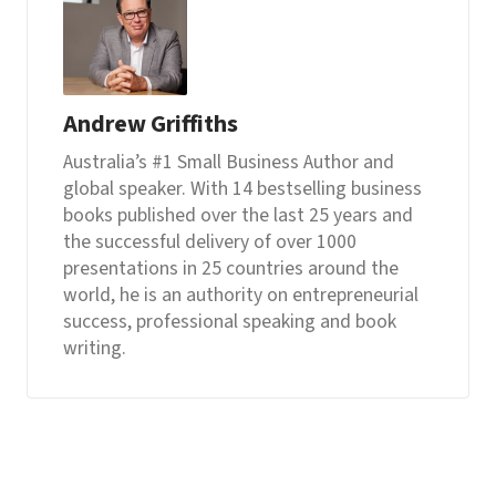
Andrew Griffiths
Australia’s #1 Small Business Author and
global speaker. With 14 bestselling business
books published over the last 25 years and
the successful delivery of over 1000
presentations in 25 countries around the
world, he is an authority on entrepreneurial
success, professional speaking and book
writing.