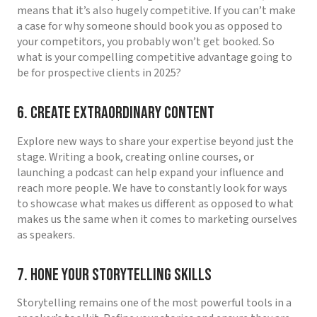
means that it’s also hugely competitive. If you can’t make
a case for why someone should book you as opposed to
your competitors, you probably won’t get booked. So
what is your compelling competitive advantage going to
be for prospective clients in 2025?
6. Create Extraordinary Content
Explore new ways to share your expertise beyond just the
stage. Writing a book, creating online courses, or
launching a podcast can help expand your influence and
reach more people. We have to constantly look for ways
to showcase what makes us different as opposed to what
makes us the same when it comes to marketing ourselves
as speakers.
7. Hone Your Storytelling Skills
Storytelling remains one of the most powerful tools in a