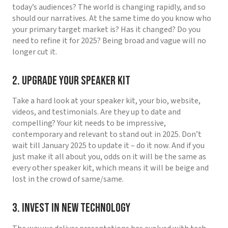
today’s audiences? The world is changing rapidly, and so
should our narratives. At the same time do you know who
your primary target market is? Has it changed? Do you
need to refine it for 2025? Being broad and vague will no
longer cut it.
2. Upgrade Your Speaker Kit
Take a hard look at your speaker kit, your bio, website,
videos, and testimonials. Are they up to date and
compelling? Your kit needs to be impressive,
contemporary and relevant to stand out in 2025. Don’t
wait till January 2025 to update it – do it now. And if you
just make it all about you, odds on it will be the same as
every other speaker kit, which means it will be beige and
lost in the crowd of same/same.
3. Invest in New Technology