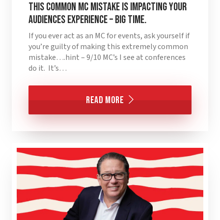
This Common MC Mistake is Impacting Your
Audiences Experience – BIG TIME.
If you ever act as an MC for events, ask yourself if
you’re guilty of making this extremely common
mistake….hint – 9/10 MC’s I see at conferences
do it. It’s…
Read More