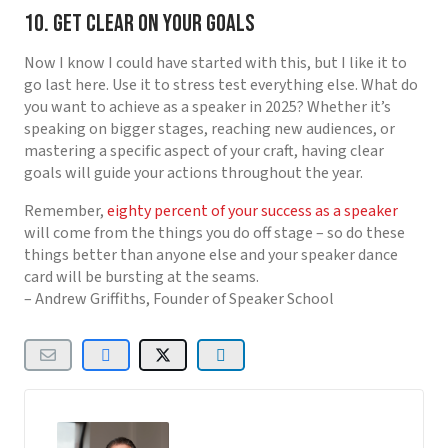
10. Get Clear on Your Goals
Now I know I could have started with this, but I like it to
go last here. Use it to stress test everything else. What do
you want to achieve as a speaker in 2025? Whether it’s
speaking on bigger stages, reaching new audiences, or
mastering a specific aspect of your craft, having clear
goals will guide your actions throughout the year.
Remember,
eighty percent of your success as a speaker
will come from the things you do off stage – so do these
things better than anyone else and your speaker dance
card will be bursting at the seams.
– Andrew Griffiths, Founder of Speaker School