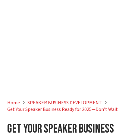
Home
SPEAKER BUSINESS DEVELOPMENT
Get Your Speaker Business Ready for 2025—Don’t Wait
Get Your Speaker Business