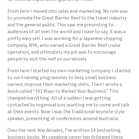
From here I moved into sales and marketing. My role was
to promote the Great Barrier Reef to the travel industry
and the general public. This saw me presenting to
audiences of all over the world and I have to say, it was a
pretty easy sell. I was working for a Japanese shipping
company, NYK, who owned a Great Barrier Reef cruise
operation, and ultimately my job was to encourage
people to visit the reef on our vessels.
From here I started my own marketing company. I started
to run training programmes to help small business
owners improve their marketing skills. Then I wrote a
book called “101 Ways to Market Your Business”. This
changed everything. All of a sudden I was getting
contacted by organisations wanting me to come and talk
at their events. Now I was the traditional keynote style
speaker, presenting at conferences around Australia.
Over the next few decades, I’ve written 14 bestselling
business books. My speaking career has followed these