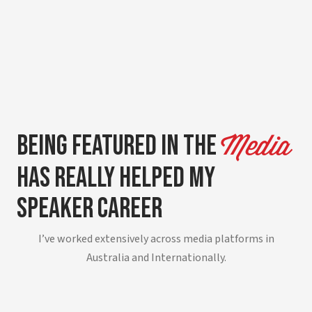
Being Featured in The
Media
Has Really Helped My
Speaker Career
I’ve worked extensively across media platforms in
Australia and Internationally.