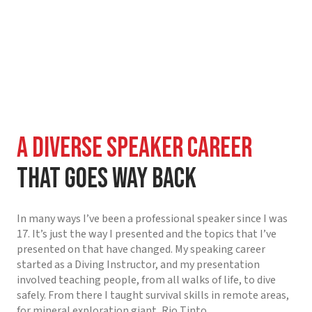
A diverse Speaker Career
That Goes Way Back
In many ways I’ve been a professional speaker since I was
17. It’s just the way I presented and the topics that I’ve
presented on that have changed. My speaking career
started as a Diving Instructor, and my presentation
involved teaching people, from all walks of life, to dive
safely. From there I taught survival skills in remote areas,
for mineral exploration giant, Rio Tinto.