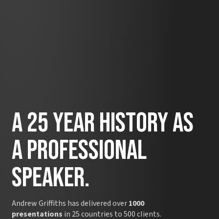
A 25 Year History as
A Professional
Speaker.
Andrew Griffiths has delivered over
1000
presentations
in 25 countries to 500 clients.