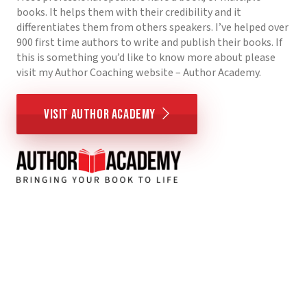
books. It helps them with their credibility and it
differentiates them from others speakers. I’ve helped over
900 first time authors to write and publish their books. If
this is something you’d like to know more about please
visit my Author Coaching website – Author Academy.
Visit Author Academy