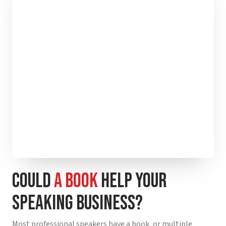
COULD
A BOOK
HELP YOUR
SPEAKING BUSINESS?
Most professional speakers have a book, or multiple