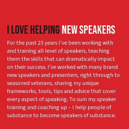
I Love Helping
New Speakers
For the past 25 years I’ve been working with
and training all level of speakers, teaching
them the skills that can dramatically impact
on their success. I’ve worked with many brand
new speakers and presenters, right through to
seasoned veterans, sharing my unique
frameworks, tools, tips and advice that cover
every aspect of speaking. To sum my speaker
training and coaching up – I help people of
substance to become speakers of substance.