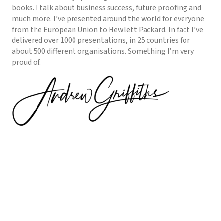
books. I talk about business success, future proofing and
much more. I’ve presented around the world for everyone
from the European Union to Hewlett Packard. In fact I’ve
delivered over 1000 presentations, in 25 countries for
about 500 different organisations. Something I’m very
proud of.