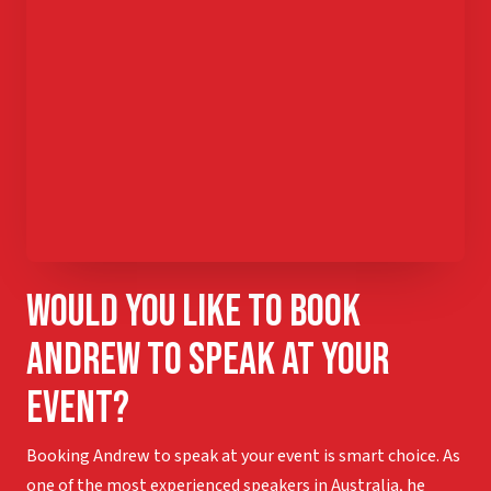
Would you like to book
Andrew to speak at your
event?
Booking Andrew to speak at your event is smart choice. As
one of the most experienced speakers in Australia, he