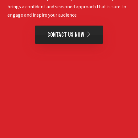
brings a confident and seasoned approach that is sure to
engage and inspire your audience.
Contact Us Now