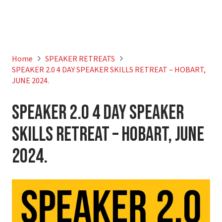
Home
SPEAKER RETREATS
SPEAKER 2.0 4 DAY SPEAKER SKILLS RETREAT – HOBART,
JUNE 2024.
SPEAKER 2.0 4 DAY SPEAKER
SKILLS RETREAT – HOBART, JUNE
2024.