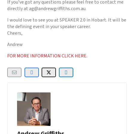
If you’ve got any questions please feel free to contact me
directly at ag@andrewgriffiths.com.au.
I would love to see you at SPEAKER 2.0 in Hobart. It will be
the defining event in your speaker career.
Cheers,
Andrew
FOR MORE INFORMATION CLICK HERE.
Andrew Griffiths