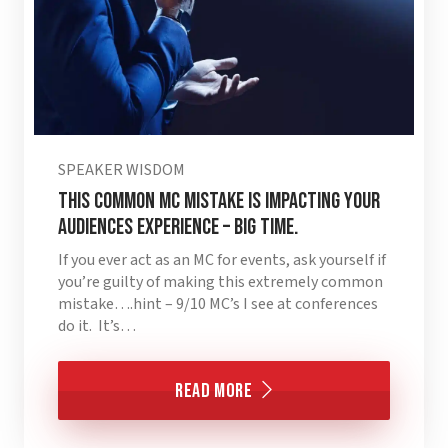
SPEAKER WISDOM
This Common MC Mistake is Impacting Your
Audiences Experience – BIG TIME.
If you ever act as an MC for events, ask yourself if
you’re guilty of making this extremely common
mistake….hint – 9/10 MC’s I see at conferences
do it. It’s…
Read More