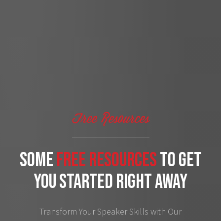
Free Resources
some
free Resources
to get
you started right away
Transform Your Speaker Skills with Our