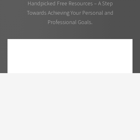
Handpicked Free Resources – A Step
Towards Achieving Your Personal and
Professional Goals.
10 Ways to Become More Sought After and
Valuable as A Speaker