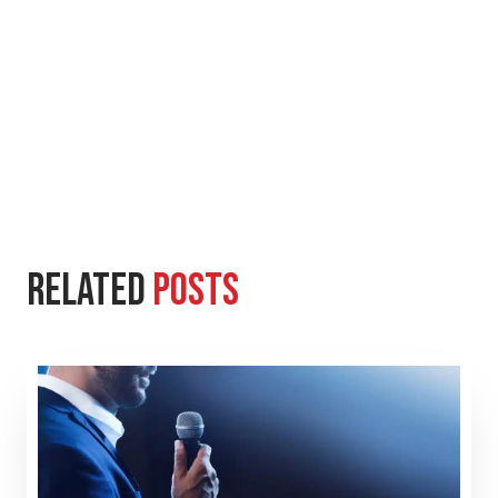
Related
Posts