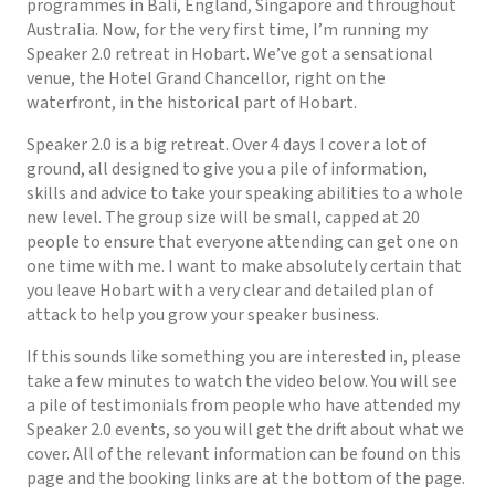
programmes in Bali, England, Singapore and throughout
Australia. Now, for the very first time, I’m running my
Speaker 2.0 retreat in Hobart. We’ve got a sensational
venue, the Hotel Grand Chancellor, right on the
waterfront, in the historical part of Hobart.
Speaker 2.0 is a big retreat. Over 4 days I cover a lot of
ground, all designed to give you a pile of information,
skills and advice to take your speaking abilities to a whole
new level. The group size will be small, capped at 20
people to ensure that everyone attending can get one on
one time with me. I want to make absolutely certain that
you leave Hobart with a very clear and detailed plan of
attack to help you grow your speaker business.
If this sounds like something you are interested in, please
take a few minutes to watch the video below. You will see
a pile of testimonials from people who have attended my
Speaker 2.0 events, so you will get the drift about what we
cover. All of the relevant information can be found on this
page and the booking links are at the bottom of the page.