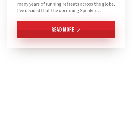
many years of running retreats across the globe,
I’ve decided that the upcoming Speaker…
Read More