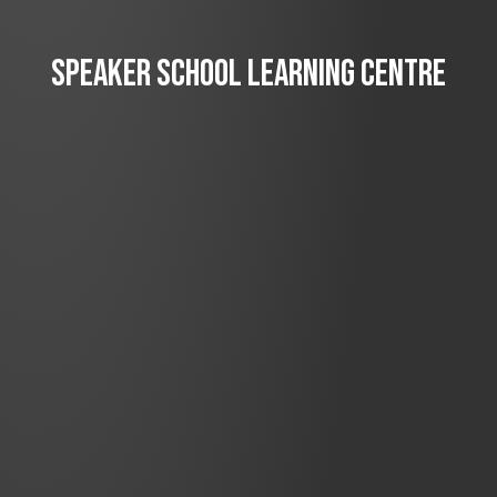
SPEAKER SCHOOL LEARNING CENTRE