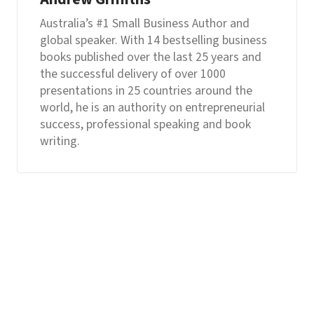
Australia’s #1 Small Business Author and
global speaker. With 14 bestselling business
books published over the last 25 years and
the successful delivery of over 1000
presentations in 25 countries around the
world, he is an authority on entrepreneurial
success, professional speaking and book
writing.