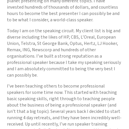
planet presenting on many different topics. I have
invested hundreds of thousands of dollars, and countless
hours to become the best presenter I can possibly be and
to be what I consider, a world-class speaker.
Today I am on the speaking circuit. My client list is big and
diverse including the likes of HP, CBS, L’Oreal, European
Union, Telstra, St George Bank, Optus, Hertz, LJ Hooker,
Remax, ING, Newscorp and hundreds of other
organisations. I’ve built a strong reputation as a
professional speaker because I take my speaking seriously
and I am absolutely committed to being the very best I
can possibly be.
I’ve been teaching others to become professional
speakers for some time now. This started with teaching
basic speaking skills, right through to teaching people
about the business of being a professional speaker (and
isn’t that a big topic). Several years back I decided to start
running 4 day retreats, and they have been incredibly well-
received. Up until recently, I’ve run speaker training