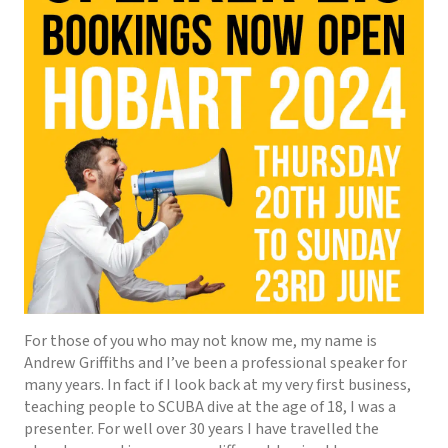
For those of you who may not know me, my name is
Andrew Griffiths and I’ve been a professional speaker for
many years. In fact if I look back at my very first business,
teaching people to SCUBA dive at the age of 18, I was a
presenter. For well over 30 years I have travelled the