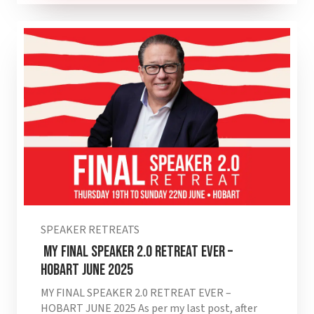
SPEAKER RETREATS
MY FINAL SPEAKER 2.0 RETREAT EVER –
HOBART JUNE 2025
MY FINAL SPEAKER 2.0 RETREAT EVER –
HOBART JUNE 2025 As per my last post, after