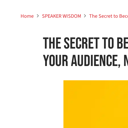
Home
SPEAKER WISDOM
The Secret to Bec
The Secret to B
Your Audience, 