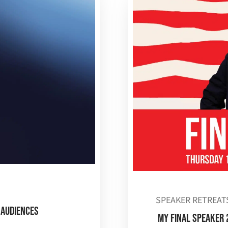
SPEAKER RETREAT
 Audiences
MY FINAL SPEAKER 2