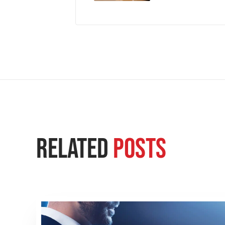
Related
Posts