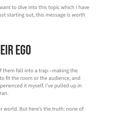
ant to dive into this topic which I have
st starting out, this message is worth
eir Ego
of them fall into a trap—making the
to fit the room or the audience, and
perienced it myself. I’ve pulled up in
ran.
r world. But here’s the truth: none of