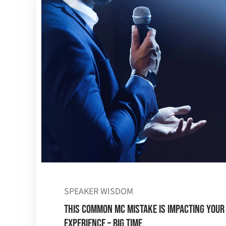
SPEAKER WISDOM
This Common MC Mistake is Impacting Your
Experience – BIG TIME.