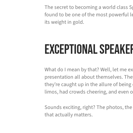
The secret to becoming a world class Spe
found to be one of the most powerful le
its weight in gold.
Exceptional Speaker
What do I mean by that? Well, let me ex
presentation all about themselves. They
they’re caught up in the allure of being 
limos, had crowds cheering, and even o
Sounds exciting, right? The photos, the 
that actually matters.