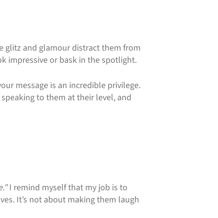
the glitz and glamour distract them from
ok impressive or bask in the spotlight.
your message is an incredible privilege.
peaking to them at their level, and
e.”
I remind myself that my job is to
lives. It’s not about making them laugh