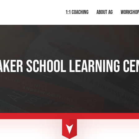
1:1 Coaching
About AG
Worksho
AKER SCHOOL LEARNING CE