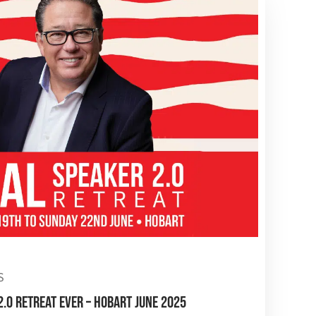
S
.0 RETREAT EVER – HOBART JUNE 2025