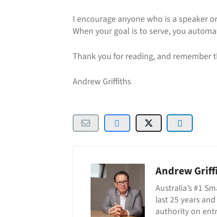
I encourage anyone who is a speaker or
When your goal is to serve, you automati
Thank you for reading, and remember t
Andrew Griffiths
Andrew Griff
Australia’s #1 Sm
last 25 years and
authority on ent