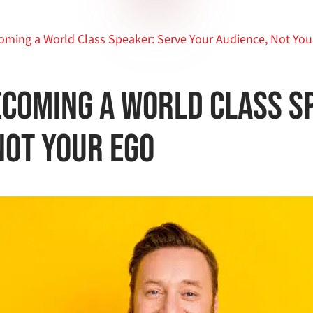
oming a World Class Speaker: Serve Your Audience, Not You
ecoming a World Class S
Not Your Ego