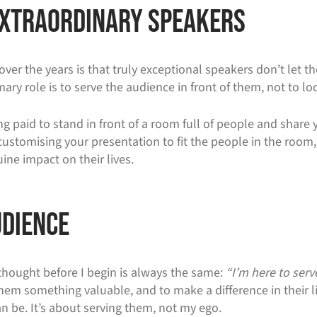
 Extraordinary Speakers
over the years is that truly exceptional speakers don’t let 
ary role is to serve the audience in front of them, not to lo
ing paid to stand in front of a room full of people and share 
omising your presentation to fit the people in the room, s
ne impact on their lives.
udience
 thought before I begin is always the same:
“I’m here to serv
 them something valuable, and to make a difference in their 
n be. It’s about serving them, not my ego.