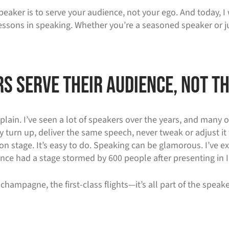
aker is to serve your audience, not your ego. And today, I w
ssons in speaking. Whether you’re a seasoned speaker or ju
s Serve Their Audience, Not Th
plain. I’ve seen a lot of speakers over the years, and many 
 turn up, deliver the same speech, never tweak or adjust it 
on stage. It’s easy to do. Speaking can be glamorous. I’ve ex
nce had a stage stormed by 600 people after presenting in I
champagne, the first-class flights—it’s all part of the speake