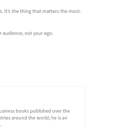
is. It’s the thing that matters the most.
r audience, not your ego.
business books published over the
ntries around the world, he is an
.