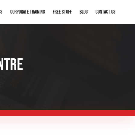
ps
Corporate Training
Free Stuff
Blog
Contact Us
NTRE