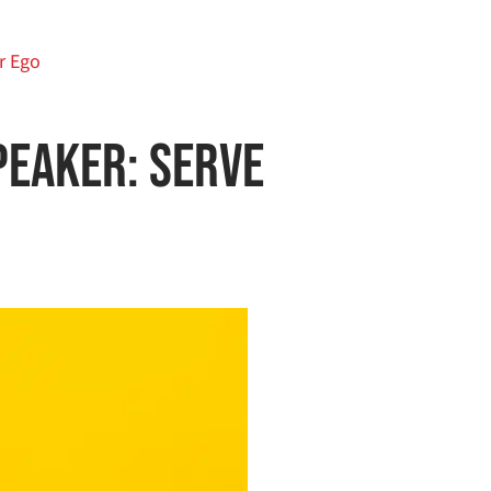
r Ego
peaker: Serve