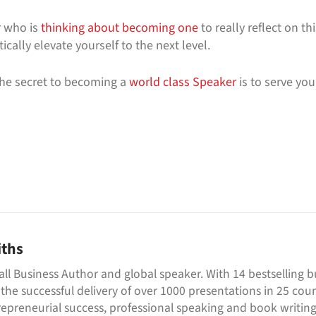
 who is
thinking about becoming one
to really reflect on th
cally elevate yourself to the next level.
he secret to becoming a
world class Speaker
is to serve you
iths
all Business Author and global speaker. With 14 bestselling 
 the successful delivery of over 1000 presentations in 25 cou
repreneurial success, professional speaking and book writing