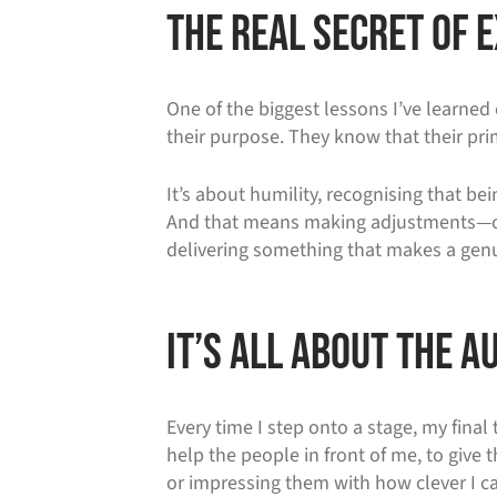
The Real Secret of
One of the biggest lessons I’ve learned 
their purpose. They know that their prim
It’s about humility, recognising that be
And that means making adjustments—cust
delivering something that makes a genui
It’s All About the A
Every time I step onto a stage, my final
help the people in front of me, to give
or impressing them with how clever I ca