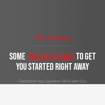
Free Resources
some
free Resources
to get
you started right away
Transform Your Speaker Skills with Our
Handpicked Free Resources – A Step
Towards Achieving Your Personal and
Professional Goals.