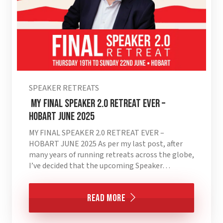
SPEAKER RETREATS
MY FINAL SPEAKER 2.0 RETREAT EVER –
HOBART JUNE 2025
MY FINAL SPEAKER 2.0 RETREAT EVER –
HOBART JUNE 2025 As per my last post, after
many years of running retreats across the globe,
I’ve decided that the upcoming Speaker…
Read More