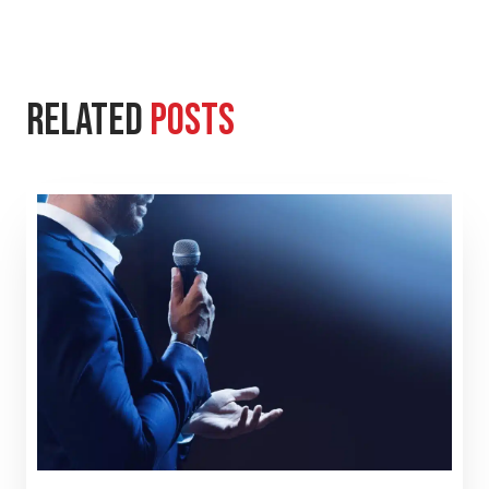
Related
Posts