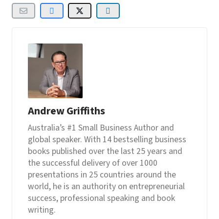
Andrew Griffiths
Australia’s #1 Small Business Author and
global speaker. With 14 bestselling business
books published over the last 25 years and
the successful delivery of over 1000
presentations in 25 countries around the
world, he is an authority on entrepreneurial
success, professional speaking and book
writing.