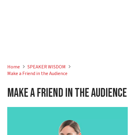
Home
SPEAKER WISDOM
Make a Friend in the Audience
Make a Friend in the Audience