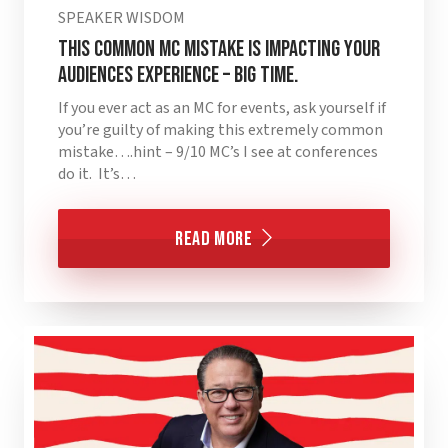
SPEAKER WISDOM
This Common MC Mistake is Impacting Your
Audiences Experience – BIG TIME.
If you ever act as an MC for events, ask yourself if
you’re guilty of making this extremely common
mistake….hint – 9/10 MC’s I see at conferences
do it. It’s…
Read More