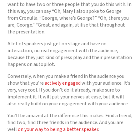
want to have two or three people that you do this with. In
this way, you can say “Oh, Mary I also spoke to George
from Cronulla. “George, where’s George?” “Oh, there you
are, George.” “Great. and again, utilise that throughout
the presentation.
A lot of speakers just get on stage and have no
interaction, no real engagement with the audience,
because they just kind of press play and their presentation
happens on autopilot.
Conversely, when you make a friend in the audience you
show that you’re
actively engaged
with your audience. It’s
very, very cool. If you don’t do it already, make sure to
implement it. It will put your nerves at ease, but it will
also really build on your engagement with your audience.
You’ll be amazed at the difference this makes. Find a friend,
find two, find three friends in the audience. And you are
well
on your way to being a better speaker
.