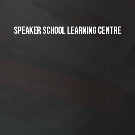
SPEAKER SCHOOL LEARNING CENTRE