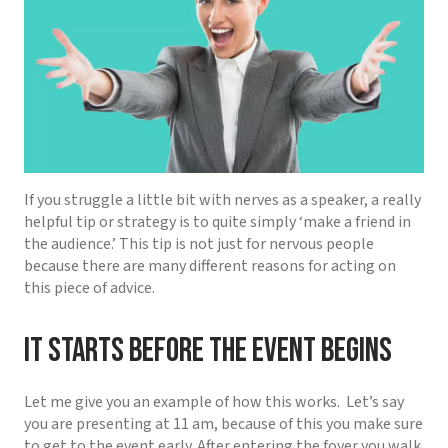
If you struggle a little bit with nerves as a speaker, a really
helpful tip or strategy is to quite simply ‘make a friend in
the audience.’ This tip is not just for nervous people
because there are many different reasons for acting on
this piece of advice.
It starts before the event begins
Let me give you an example of how this works.
Let’s say
you are presenting at 11 am, because of this you make sure
to get to the event early. After entering the foyer you walk