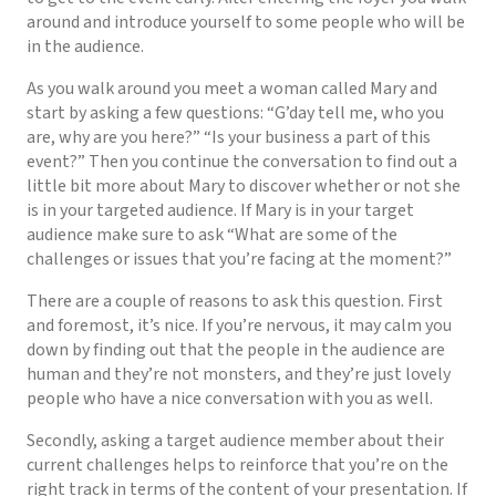
around and introduce yourself to some people who will be
in the audience.
As you walk around you meet a woman called Mary and
start by asking a few questions: “G’day tell me, who you
are, why are you here?” “Is your business a part of this
event?” Then you continue the conversation to find out a
little bit more about Mary to discover whether or not she
is in your targeted audience. If Mary is in your target
audience make sure to ask “What are some of the
challenges or issues that you’re facing at the moment?”
There are a couple of reasons to ask this question. First
and foremost, it’s nice. If you’re nervous, it may calm you
down by finding out that the people in the audience are
human and they’re not monsters, and they’re just lovely
people who have a nice conversation with you as well.
Secondly, asking a target audience member about their
current challenges helps to reinforce that you’re on the
right track in terms of the content of your presentation. If