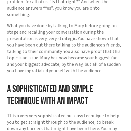
problem for all of us. “Is that right?” And when the
audience answers “Yes”, you know you are onto
something.
What you have done by talking to Mary before going on
stage and recalling your conversation during the
presentation is very, very strategic. You have shown that
you have been out there talking to the audience’s friends,
talking to their community. You also have proof that this
topic is an issue. Mary has now become your biggest fan
and your biggest advocate, by the way, but all of a sudden
you have ingratiated yourself with the audience.
A sophisticated and simple
technique with an impact
This a very very sophisticated but easy technique to help
you to get straight through to the audience, to break
down any barriers that might have been there. You may