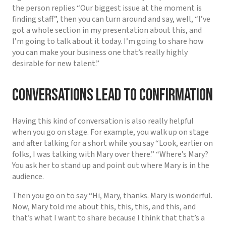
the person replies “Our biggest issue at the moment is
finding staff”, then you can turn around and say, well, “I’ve
got a whole section in my presentation about this, and
I’m going to talk about it today. I’m going to share how
you can make your business one that’s really highly
desirable for new talent.”
Conversations lead to confirmation
Having this kind of conversation is also really helpful
when you go on stage. For example, you walk up on stage
and after talking for a short while you say “Look, earlier on
folks, I was talking with Mary over there.” “Where’s Mary?
You ask her to stand up and point out where Mary is in the
audience.
Then you go on to say “Hi, Mary, thanks. Mary is wonderful.
Now, Mary told me about this, this, this, and this, and
that’s what I want to share because I think that that’s a