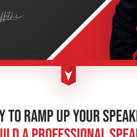
y to Ramp up Your Speak
uild a Professional Spe