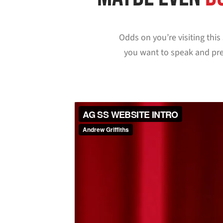
Odds on you’re visiting thi
you want to speak and pre