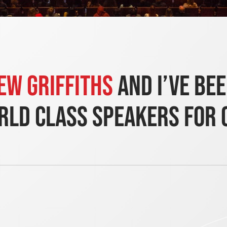
ew Griffiths
and i’ve be
ld class speakers for 