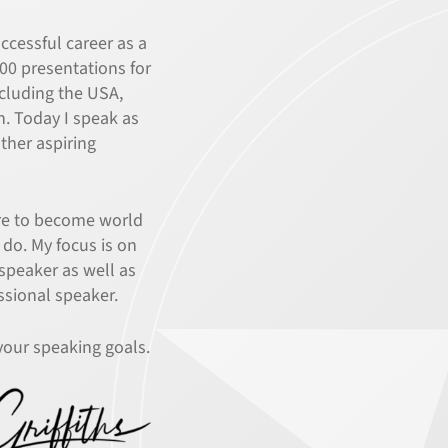
ccessful career as a
000 presentations for
ncluding the USA,
n. Today I speak as
other aspiring
ire to become world
 do. My focus is on
 speaker as well as
ssional speaker.
your speaking goals.