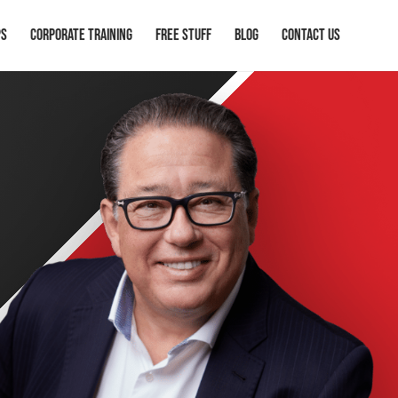
ps
Corporate Training
Free Stuff
Blog
Contact Us