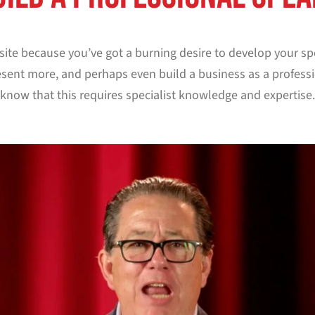
s site because you’ve got a burning desire to develop your sp
sent more, and perhaps even build a business as a professi
know that this requires specialist knowledge and expertise.