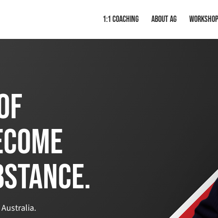
1:1 Coaching
About AG
Worksho
of
ecome
bstance.
 Australia.