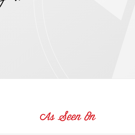
As Seen On