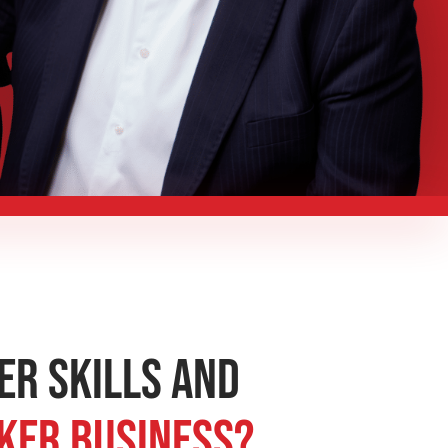
er Skills and
aker Business?