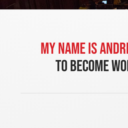
My name is Andr
to become wor