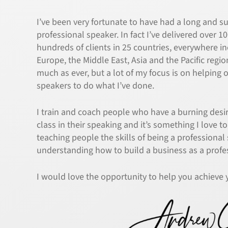
I’ve been very fortunate to have had a long and su
professional speaker. In fact I’ve delivered over 1
hundreds of clients in 25 countries, everywhere i
Europe, the Middle East, Asia and the Pacific regio
much as ever, but a lot of my focus is on helping 
speakers to do what I’ve done.
I train and coach people who have a burning des
class in their speaking and it’s something I love to
teaching people the skills of being a professional
understanding how to build a business as a profe
I would love the opportunity to help you achieve 