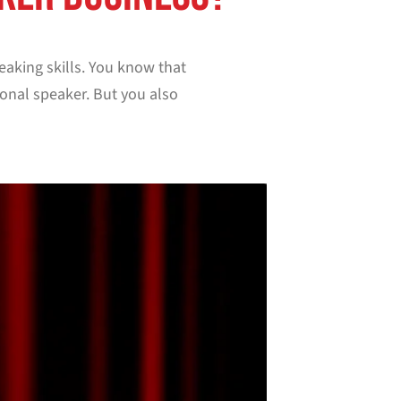
eaking skills. You know that
onal speaker. But you also