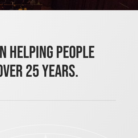
en helping people
over 25 years.