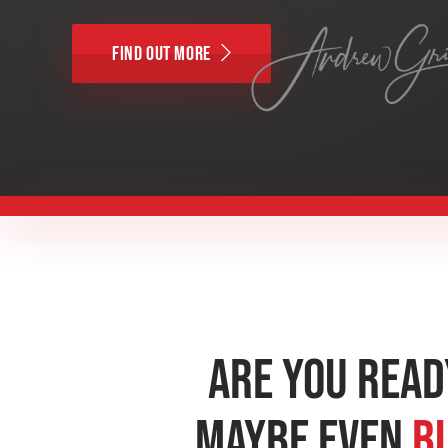
Find Out More
Are You Read
Maybe Even
B