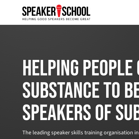
Helping people 
substance to b
speakers of su
The leading speaker skills training organisation in