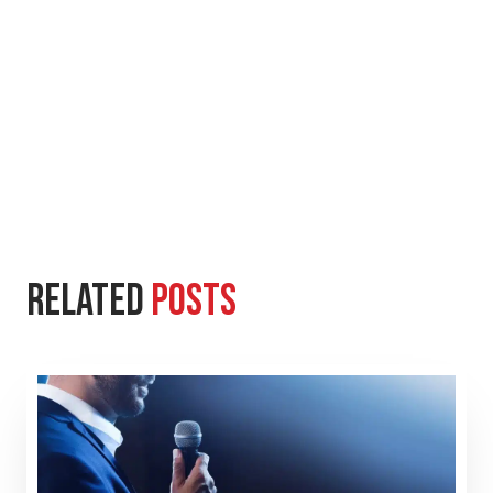
Related
Posts