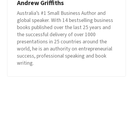
Andrew Griffiths
Australia’s #1 Small Business Author and
global speaker. With 14 bestselling business
books published over the last 25 years and
the successful delivery of over 1000
presentations in 25 countries around the
world, he is an authority on entrepreneurial
success, professional speaking and book
writing.