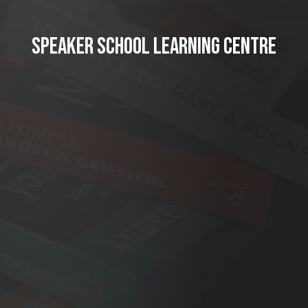
SPEAKER SCHOOL LEARNING CENTRE