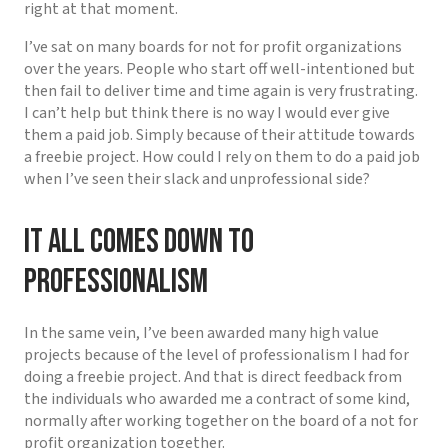
right at that moment.
I’ve sat on many boards for not for profit organizations
over the years. People who start off well-intentioned but
then fail to deliver time and time again is very frustrating.
I can’t help but think there is no way I would ever give
them a paid job. Simply because of their attitude towards
a freebie project. How could I rely on them to do a paid job
when I’ve seen their slack and unprofessional side?
It all comes down to
professionalism
In the same vein, I’ve been awarded many high value
projects because of the level of professionalism I had for
doing a freebie project. And that is direct feedback from
the individuals who awarded me a contract of some kind,
normally after working together on the board of a not for
profit organization together.