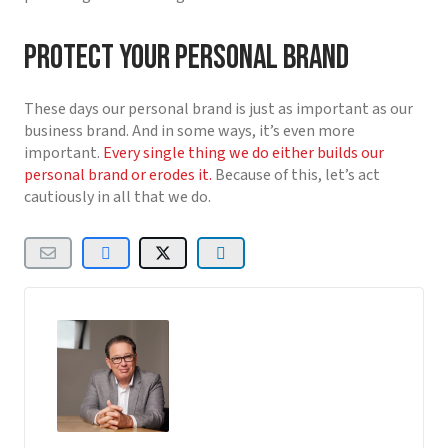
Protect your personal brand
These days our personal brand is just as important as our
business brand. And in some ways, it’s even more
important.
Every single thing we do either builds our
personal brand or erodes it.
Because of this, let’s act
cautiously in all that we do.