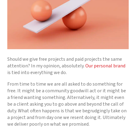
Should we give free projects and paid projects the same
attention? In my opinion, absolutely.
Our personal brand
is tied into everything we do.
From time to time we are all asked to do something for
free. It might be a community goodwill act or it might be
a friend wanting something. Alternatively, it might even
be a client asking you to go above and beyond the call of
duty. What often happens is that we begrudgingly take on
a project and from day one we resent doing it. Ultimately
we deliver poorly on what we promised.