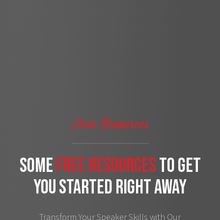
Free Resources
some
free Resources
to get
you started right away
Transform Your Speaker Skills with Our