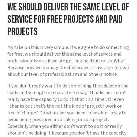
We should deliver the same level of
service for free projects and paid
projects
My take on this is very simple. If we agree to do something
for free, we should deliver the same level of service and
professionalism as if we are getting paid full rates. Why?
Because how we manage freebie projects says a great deal
about our level of professionalism and others notice.
If you don’t really want to do something then develop the
skills and strength of character to say “thanks but I don’t
really have the capacity to do that at this time”. Or even
“thanks but that’s the not the kind of project I work on
free of charge”. Do whatever you need to be able to say to
avoid being pressured into taking onto a project.
Especially when you either don’t want to do it or really
shouldn’t be doing it because you don’t have the capacity