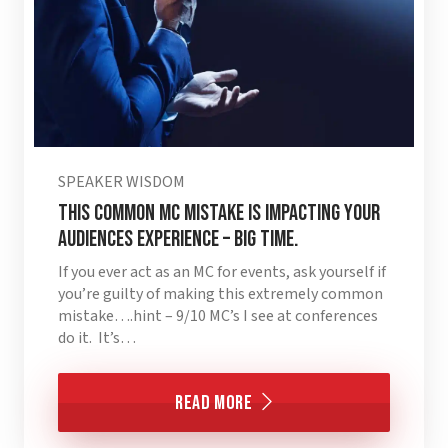
SPEAKER WISDOM
This Common MC Mistake is Impacting Your
Audiences Experience – BIG TIME.
If you ever act as an MC for events, ask yourself if
you’re guilty of making this extremely common
mistake….hint – 9/10 MC’s I see at conferences
do it. It’s…
Read More