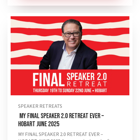
SPEAKER RETREATS
MY FINAL SPEAKER 2.0 RETREAT EVER –
HOBART JUNE 2025
MY FINAL SPEAKER 2.0 RETREAT EVER –