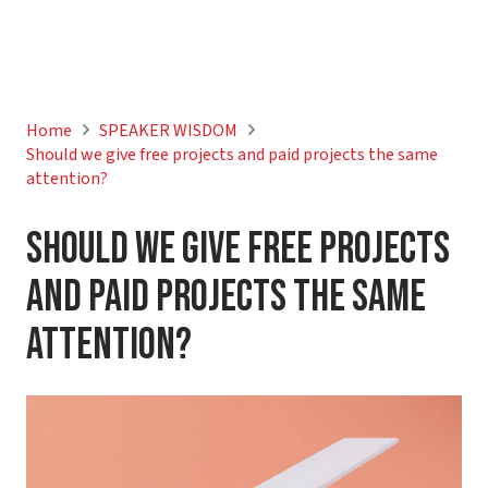
Home
SPEAKER WISDOM
Should we give free projects and paid projects the same
attention?
Should we give free projects
and paid projects the same
attention?