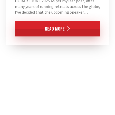
HOBART JUNE 2025 As per my last post, after
many years of running retreats across the globe,
I’ve decided that the upcoming Speaker…
Read More