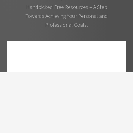
Handpicked Free Resources – A Step
Towards Achieving Your Personal and
Professional Goals.
10 Ways to Become More Sought After and