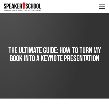
The Ultimate Guide: How to Turn My
Book into a Keynote Presentation