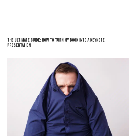
The Ultimate Guide: How to Turn My Book into a Keynote
Presentation