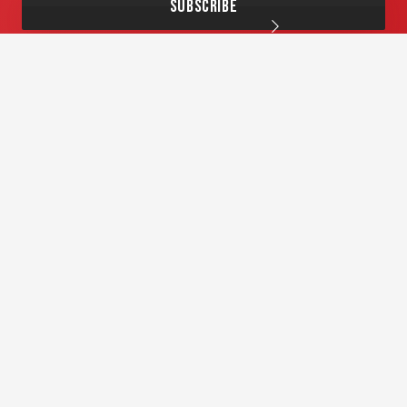
Andrew Griffiths Enterprises Pty Ltd
GPO BOX 278 Hobart TAS 7001
info@andrewgriffiths.com.au
1:1 Coaching
About AG
Workshops
Corporate Training
Free Stuff
Blog
Contact Us
© Speaker School
. Website by
Lightning Sites
Privacy Policy
Terms and Conditions