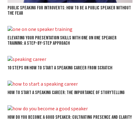
Public Speaking for Introverts: How to Be a Public Speaker without
the Fear
Elevating Your Presentation Skills with One on One Speaker
Training: A Step-by-Step Approach
10 Steps on How to Start a Speaking Career From Scratch
How to Start a Speaking Career: The Importance of Storytelling
How Do You Become a Good Speaker: Cultivating Presence and Clarity