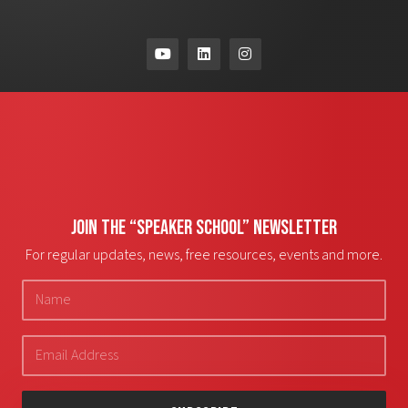
JOIN THE “SPEAKER SCHOOL” NEWSLETTER
For regular updates, news, free resources, events and more.