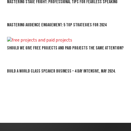
Mastering Stage Fright: Professional Tips for Fearless Speaking
Mastering Audience Engagement: 5 Top Strategies for 2024
Should we give free projects and paid projects the same attention?
BUILD A WORLD CLASS SPEAKER BUSINESS – 4 DAY INTENSIVE, MAY 2024.