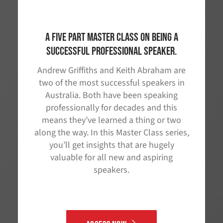
A five part master class on being a
successful professional speaker.
Andrew Griffiths and Keith Abraham are
two of the most successful speakers in
Australia. Both have been speaking
professionally for decades and this
means they’ve learned a thing or two
along the way. In this Master Class series,
you’ll get insights that are hugely
valuable for all new and aspiring
speakers.