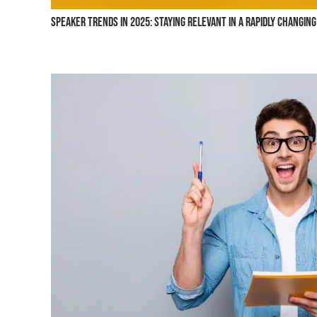
Speaker Trends in 2025: Staying Relevant in a Rapidly Changin