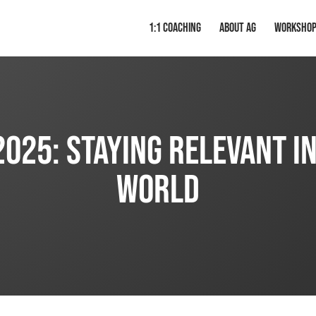
1:1 Coaching
About AG
Worksho
025: Staying Relevant i
World