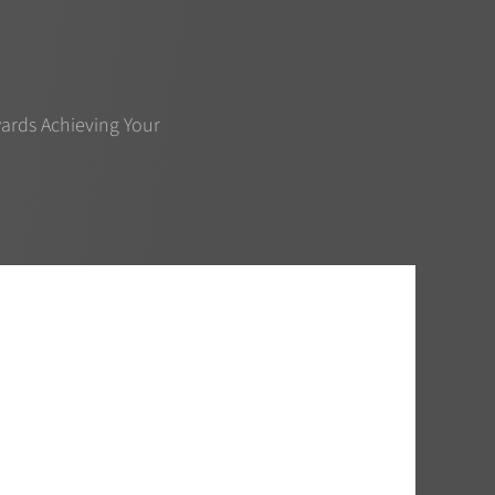
ards Achieving Your