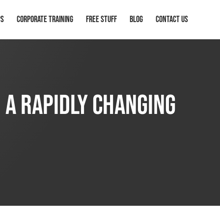
ps
Corporate Training
Free Stuff
Blog
Contact Us
n a Rapidly Changing