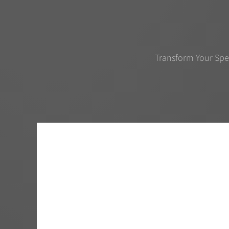
Transform Your Spe