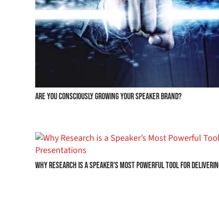
Are you consciously growing your speaker brand?
Why Research is a Speaker’s Most Powerful Tool for Deliveri