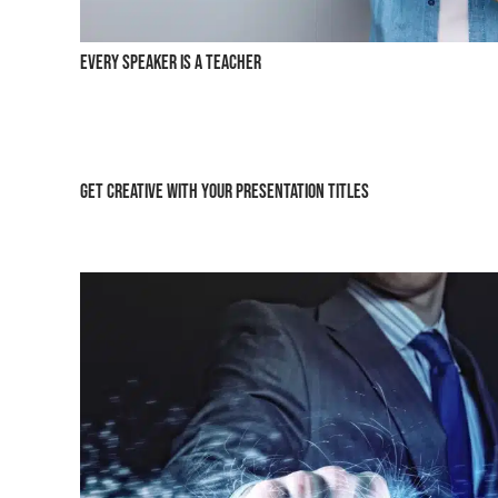
Every Speaker is a Teacher
Get Creative with Your Presentation Titles