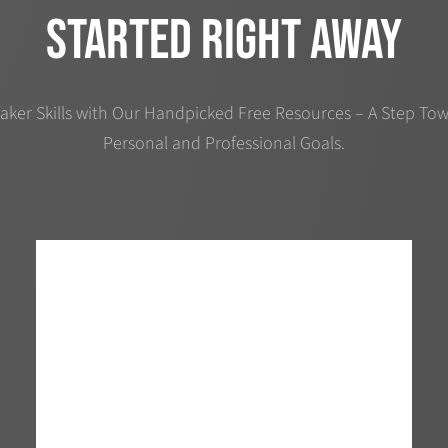
started right away
aker Skills with Our Handpicked Free Resources – A Step Tow
Personal and Professional Goals.