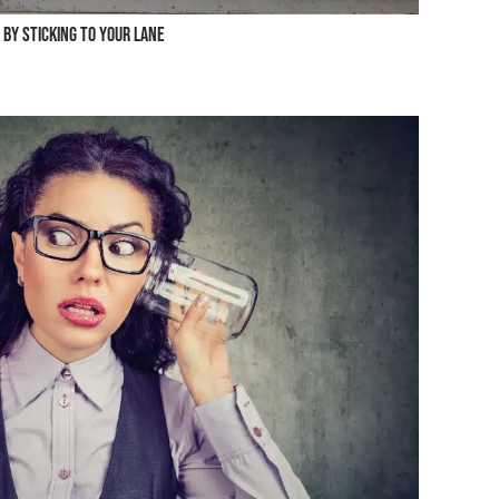
 by Sticking to Your Lane