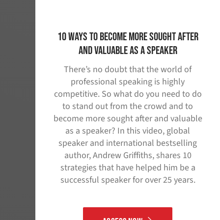
10 Ways to Become More Sought After
and Valuable as A Speaker
There’s no doubt that the world of
professional speaking is highly
competitive. So what do you need to do
to stand out from the crowd and to
become more sought after and valuable
as a speaker? In this video, global
speaker and international bestselling
author, Andrew Griffiths, shares 10
strategies that have helped him be a
successful speaker for over 25 years.