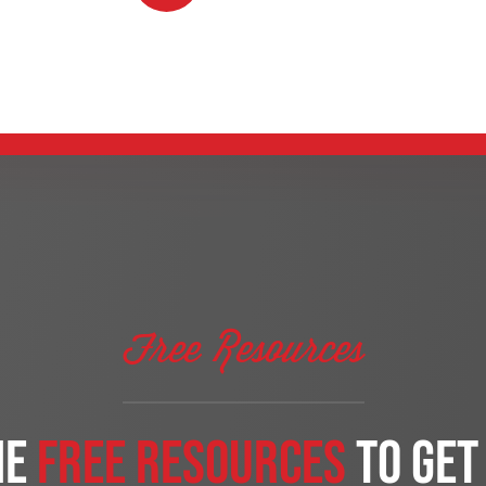
Free Resources
me
free Resources
to get