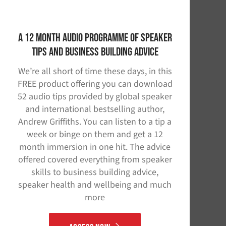
A 12 Month Audio Programme of Speaker
Tips and Business Building Advice
We’re all short of time these days, in this
FREE product offering you can download
52 audio tips provided by global speaker
and international bestselling author,
Andrew Griffiths. You can listen to a tip a
week or binge on them and get a 12
month immersion in one hit. The advice
offered covered everything from speaker
skills to business building advice,
speaker health and wellbeing and much
more