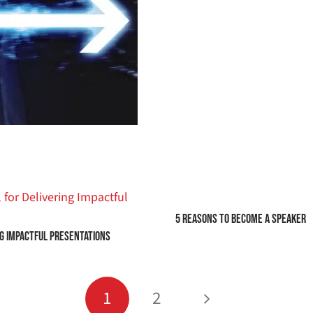
5 Reasons to Become a Speaker
ng Impactful Presentations
1
2