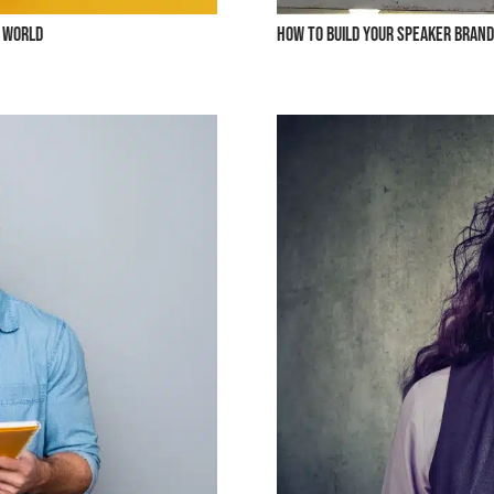
g World
How to Build Your Speaker Brand