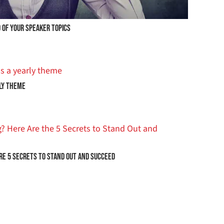
 OF YOUR SPEAKER TOPICS
ly Theme
are 5 Secrets to Stand Out and Succeed