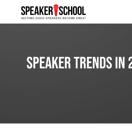
Speaker Trends in 2