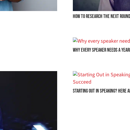
HOW TO RESEARCH THE NEXT ROUND
Why Every Speaker Needs a Year
Starting Out in Speaking? Here 