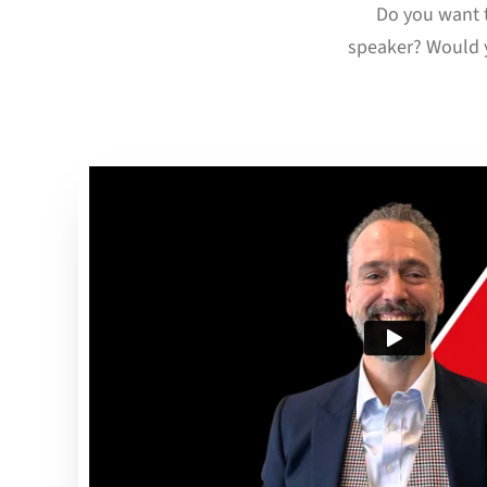
Do you want t
speaker? Would y