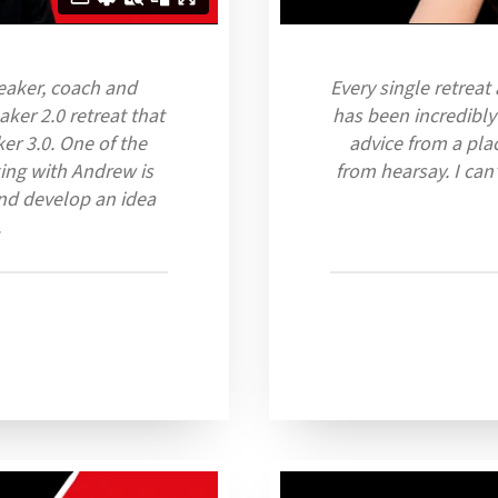
peaker, coach and
Every single retreat
ker 2.0 retreat that
has been incredibly
er 3.0. One of the
advice from a pla
ing with Andrew is
from hearsay. I ca
nd develop an idea
.