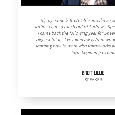
Hi, my name is Brett Lillie and I’m a s
author. I got so much out of Andrew’s Spea
I came back the following year for Speak
biggest things I’ve taken away from work
learning how to work with frameworks a
from beginning to end
Brett Lillie
SPEAKER