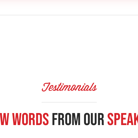
Testimonials
w Words
From our
Spea