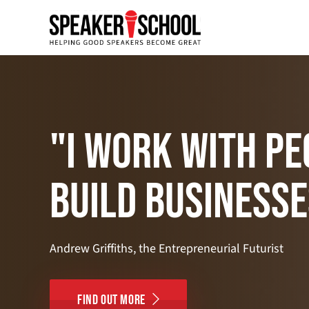
"I work with pe
build businesse
Andrew Griffiths, the Entrepreneurial Futurist
Find Out More