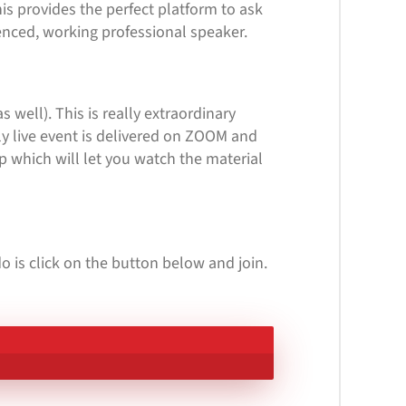
is provides the perfect platform to ask
enced, working professional speaker.
s well). This is really extraordinary
ly live event is delivered on ZOOM and
p which will let you watch the material
o is click on the button below and join.