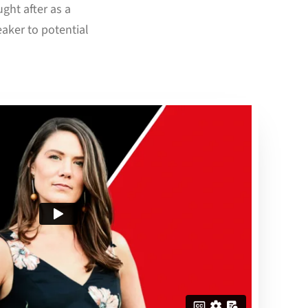
ght after as a
aker to potential