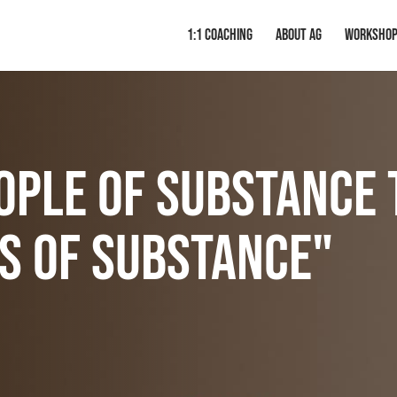
1:1 Coaching
About AG
Worksho
ople of substance 
s of substance"