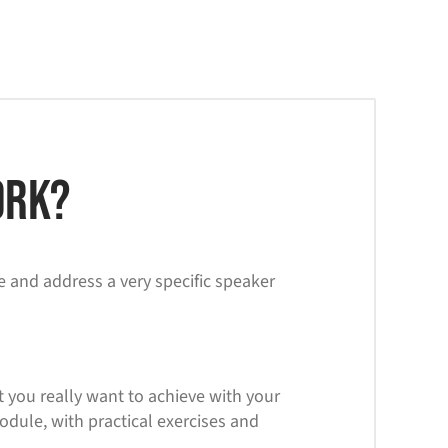
rk?
e and address a very specific speaker
t you really want to achieve with your
ule, with practical exercises and