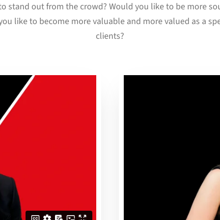
o stand out from the crowd? Would you like to be more sou
ou like to become more valuable and more valued as a spe
clients?