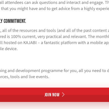
all attendees can ask questions and interact and engage. Th
 that you might have and to get advice from a highly experi
ly commitment.
 all of the resources and tools (and all of the past content a
red is 100% current, very practical and relevant. The month
ll hosted on KAJABI – a fantastic platform with a mobile ap
le device.
aining and development programme for you, all you need to d
rces, tools and live events.
Join Now