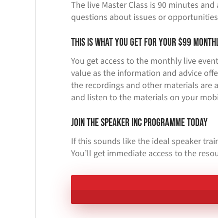
The live Master Class is 90 minutes and 
questions about issues or opportunities
This is what you get for your $99 month
You get access to the monthly live event,
value as the information and advice offe
the recordings and other materials are a
and listen to the materials on your mobi
Join the Speaker Inc Programme Today
If this sounds like the ideal speaker tr
You’ll get immediate access to the resou