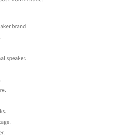
eaker brand
.
nal speaker.
.
re.
ks.
tage.
er.