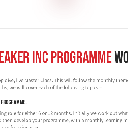
eaker inc programme
Wo
p dive, live Master Class. This will follow the monthly them
ths, we will cover each of the following topics –
g programme.
ing role for either 6 or 12 months. Initially we work out wha
 then develop your programme, with a monthly learning mod
oose from include: