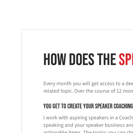
How does the
Sp
Every month you will get access to a dee
related topic. Over the course of 12 mon
You get to create your speaker coachin
I work with aspiring speakers in a Coach
speaking and your speaker business and
actionable items. The topics you can ch