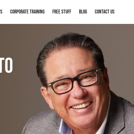
ps
Corporate Training
Free Stuff
Blog
Contact Us
to