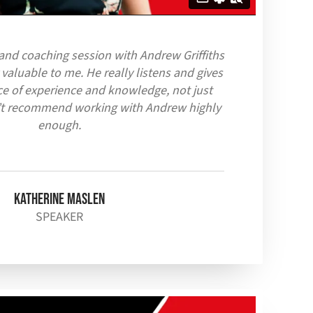
 and coaching session with Andrew Griffiths
 valuable to me. H
e really listens and gives
ce of experience and knowledge, not just
n’t recommend working with Andrew highly
enough.
Katherine Maslen
SPEAKER