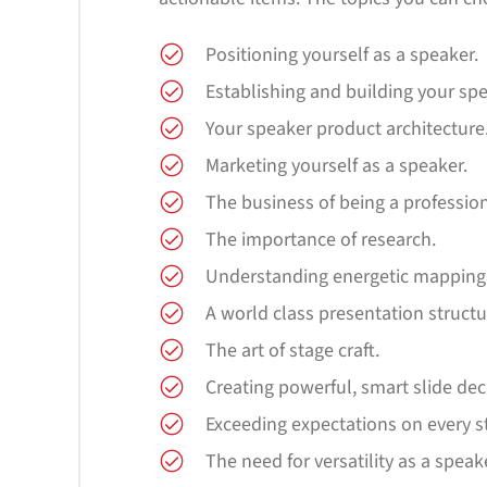
Positioning yourself as a speaker.
Establishing and building your sp
Your speaker product architecture
Marketing yourself as a speaker.
The business of being a professio
The importance of research.
Understanding energetic mapping
A world class presentation structu
The art of stage craft.
Creating powerful, smart slide dec
Exceeding expectations on every s
The need for versatility as a speak