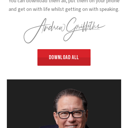
You can download them all, put them on your phone
and get on with life whilst getting on with speaking.
Download All