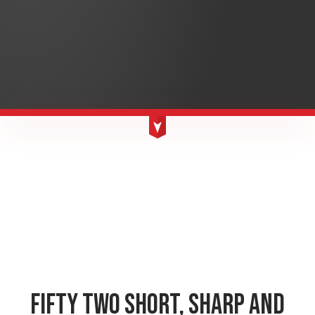
FIFTY TWO SHORT, SHARP AND