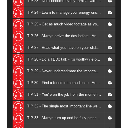
TIP 23 - Don't become overly familiar with your audience - Andrew Griffiths
TIP 24 - Learn to manage your energy onstage - so speaking is sustainable - Andrew Griffiths
TIP 25 - Get as much video footage as you can - Andrew Griffiths
TIP 26 - Always arrive the day before - Andrew Griffiths
TIP 27 - Read what you have on your slides - Andrew Griffiths
TIP 28 - Do a TEDx talk - it's worthwhile on many levels - Andrew Griffiths
TIP 29 - Never underestimate the importance of promoting yourself amongst your community - Andrew Griffiths
TIP 30 - Find a friend in the audience - Andrew Griffiths
TIP 31 - You're on the job from the moment you leave home - Andrew Griffiths
TIP 32 - The single most important line we all need to learn as professional speakers - Andrew Griffiths
TIP 33 - Always turn up and be fully present - Andrew Griffiths