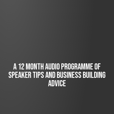
A 12 MONTH AUDIO PROGRAMME OF
SPEAKER TIPS AND BUSINESS BUILDING
ADVICE