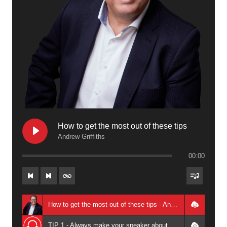
How to get the most out of these tips
Andrew Griffiths
00:00
How to get the most out of these tips - Andrew Griffiths
TIP 1 - Always make your speaker about your audience not you - Andrew Griffiths