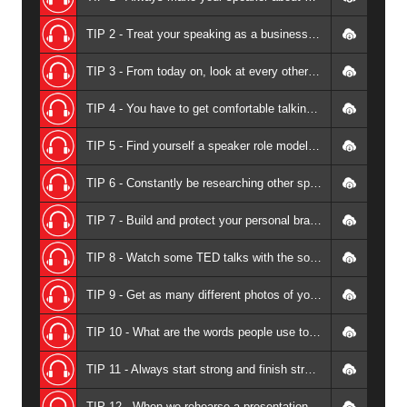
TIP 2 - Treat your speaking as a business not a hobby - Andrew Griffiths
TIP 3 - From today on, look at every other speaker as your teacher - Andrew Griffiths
TIP 4 - You have to get comfortable talking about money - it's hard when you are the product - Andrew Griffiths
TIP 5 - Find yourself a speaker role model - Andrew Griffiths
TIP 6 - Constantly be researching other speakers in our space - Andrew Griffiths
TIP 7 - Build and protect your personal brand at any cost - Andrew Griffiths
TIP 8 - Watch some TED talks with the sound turned off - Andrew Griffiths
TIP 9 - Get as many different photos of your presenting as you can - Andrew Griffiths
TIP 10 - What are the words people use to describe you as a speaker? - Andrew Griffiths
TIP 11 - Always start strong and finish strong - Andrew Griffiths
TIP 12 - When we rehearse a presentation, allow for it to be twenty percent slower on stage - Andrew Griffiths