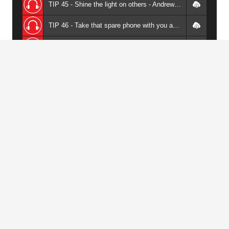
TIP 45 - Shine the light on others - Andrew Griffiths
TIP 46 - Take that spare phone with you and let the audience go crazy - Andrew Griffiths
TIP 47 - Use quotes but don't use cliched quotes - Andrew Griffiths
TIP 48 - Use slides to help with your humour - Andrew Griffiths
TIP 49 - When you're telling stories, go into detail - Andrew Griffiths
TIP 50 - Data rich horrible slides are just lazy - Andrew Griffiths
TIP 51 - Do your utmost to get people back to your website - Andrew Griffiths
TIP 52 - Your voice is a versatile tool - learn to use it - Andrew Griffiths
Download All