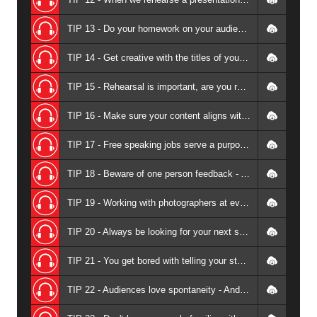
TIP 13 - Do your homework on your audience - Andrew Griffiths
TIP 14 - Get creative with the titles of your presentations - Andrew Griffiths
TIP 15 - Rehearsal is important, are you rehearsing your stories? - Andrew Griffiths
TIP 16 - Make sure your content aligns with your speaking topics - Andrew Griffiths
TIP 17 - Free speaking jobs serve a purpose - Andrew Griffiths
TIP 18 - Beware of one person feedback - Andrew Griffiths
TIP 19 - Working with photographers at events - Andrew Griffiths
TIP 20 - Always be looking for your next speaking gig at your current speaking gig - Andrew Griffiths
TIP 21 - You get bored with telling your stories before your audience - Andrew Griffiths
TIP 22 - Audiences love spontaneity - Andrew Griffiths