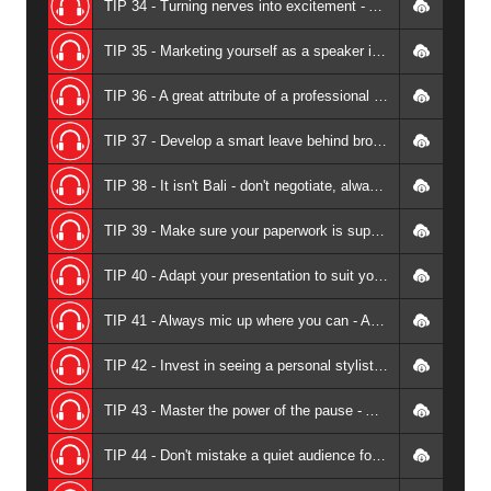
TIP 34 - Turning nerves into excitement - Andrew Griffiths
TIP 35 - Marketing yourself as a speaker is about being a detective - Andrew Griffiths
TIP 36 - A great attribute of a professional speaker is versatility - Andrew Griffiths
TIP 37 - Develop a smart leave behind brochure - Andrew Griffiths
TIP 38 - It isn't Bali - don't negotiate, always value add instead - Andrew Griffiths
TIP 39 - Make sure your paperwork is super professional - Andrew Griffiths
TIP 40 - Adapt your presentation to suit your audience - Andrew Griffiths
TIP 41 - Always mic up where you can - Andrew Griffiths
TIP 42 - Invest in seeing a personal stylist (especially if don't think you need one) - Andrew Griffiths
TIP 43 - Master the power of the pause - Andrew Griffiths
TIP 44 - Don't mistake a quiet audience for an audience that isn't engaged - Andrew Griffiths