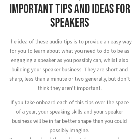
IMPORTANT TIPS AND IDEAS FOR
SPEAKERS
The idea of these audio tips is to provide an easy way
for you to learn about what you need to do to be as
engaging a speaker as you possibly can, whilst also
building your speaker business. They are short and
sharp, less than a minute or two generally, but don’t
think they aren’t important.
If you take onboard each of this tips over the space
of a year, your speaking skills and your speaker
business will be in far better shape than you could
possibly imagine.